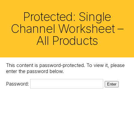
Skip
to
Protected: Single
the
content
Channel Worksheet –
All Products
This content is password-protected. To view it, please
enter the password below.
Password: