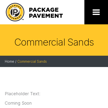
Skip
to
the
Package
Menu
content
Pavement
Commercial Sands
Home
/
Commercial Sands
Placeholder Text:
Coming Soon