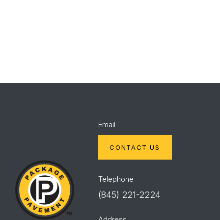
Spec
Red
Mix
Wing
Email
CONTACT US
Package
Pavement
Telephone
(845) 221-2224
Address