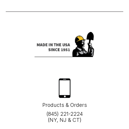
Products & Orders
(845) 221-2224
(NY, NJ & CT)