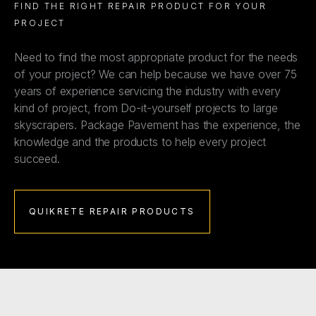
FIND THE RIGHT REPAIR PRODUCT FOR YOUR
PROJECT
Need to find the most appropriate product for the needs
of your project? We can help because we have over 75
years of experience servicing the industry with every
kind of project, from Do-it-yourself projects to large
skyscrapers. Package Pavement has the experience, the
knowledge and the products to help every project
succeed.
QUIKRETE REPAIR PRODUCTS