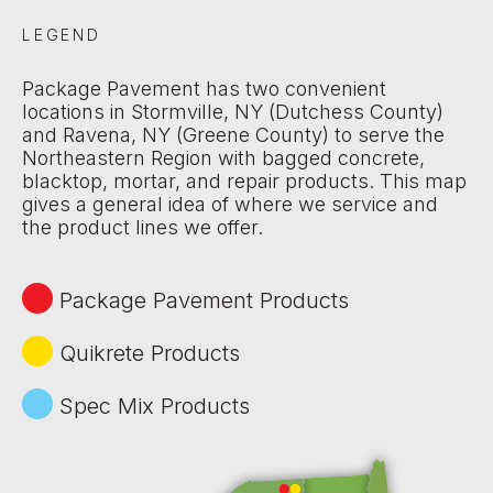
LEGEND
Package Pavement has two convenient
locations in Stormville, NY (Dutchess County)
and Ravena, NY (Greene County) to serve the
Northeastern Region with bagged concrete,
blacktop, mortar, and repair products. This map
gives a general idea of where we service and
the product lines we offer.
Package Pavement Products
Quikrete Products
Spec Mix Products