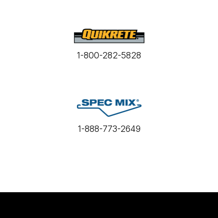
1-800-282-5828
1-888-773-2649