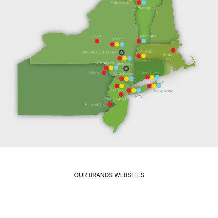
OUR BRANDS WEBSITES
Package
Quikrete
Pavement