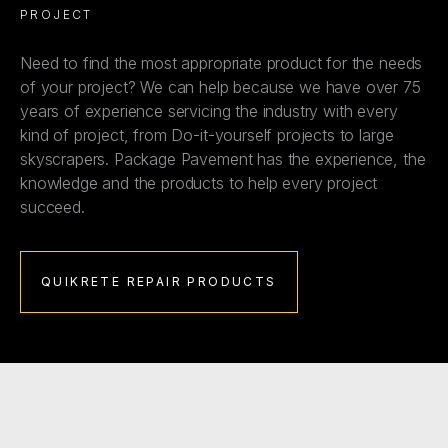
PROJECT
Need to find the most appropriate product for the needs
of your project? We can help because we have over 75
years of experience servicing the industry with every
kind of project, from Do-it-yourself projects to large
skyscrapers. Package Pavement has the experience, the
knowledge and the products to help every project
succeed.
QUIKRETE REPAIR PRODUCTS