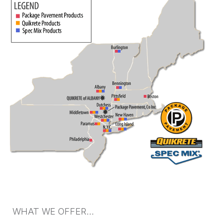
WHAT WE OFFER…