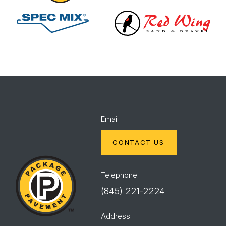
Spec
Red
Mix
Wing
Email
CONTACT US
Package
Pavement
Telephone
(845) 221-2224
Address