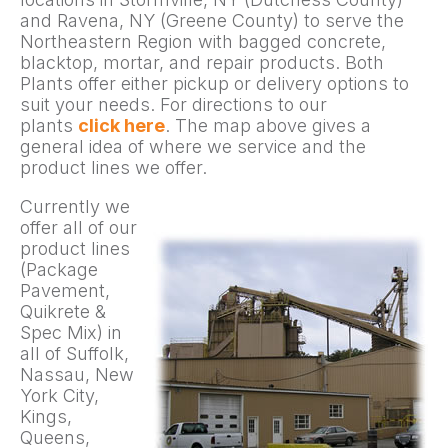
and Ravena, NY (Greene County) to serve the
Northeastern Region with bagged concrete,
blacktop, mortar, and repair products. Both
Plants offer either pickup or delivery options to
suit your needs. For directions to our
plants
click here
. The map above gives a
general idea of where we service and the
product lines we offer.
Currently we
offer all of our
product lines
(Package
Pavement,
Quikrete &
Spec Mix) in
all of Suffolk,
Nassau, New
York City,
Kings,
Queens,