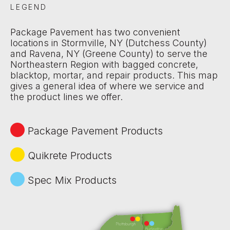
LEGEND
Package Pavement has two convenient
locations in Stormville, NY (Dutchess County)
and Ravena, NY (Greene County) to serve the
Northeastern Region with bagged concrete,
blacktop, mortar, and repair products. This map
gives a general idea of where we service and
the product lines we offer.
Package Pavement Products
Quikrete Products
Spec Mix Products