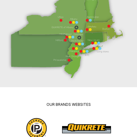
OUR BRANDS WEBSITES
Package
Quikrete
Pavement