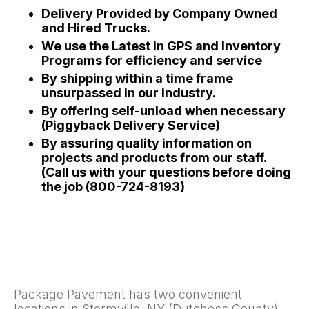
Delivery Provided by Company Owned
and Hired Trucks.
We use the Latest in GPS and Inventory
Programs for efficiency and service
By shipping within a time frame
unsurpassed in our industry.
By offering self-unload when necessary
(Piggyback Delivery Service)
By assuring quality information on
projects and products from our staff.
(Call us with your questions before doing
the job (800-724-8193)
Package Pavement has two convenient
locations in Stormville, NY (Dutchess County)