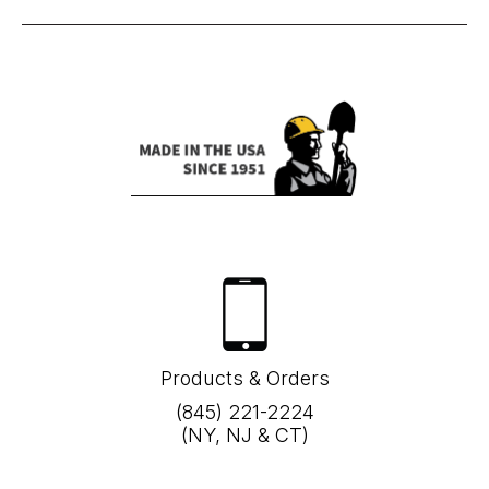
Products & Orders
(845) 221-2224
(NY, NJ & CT)