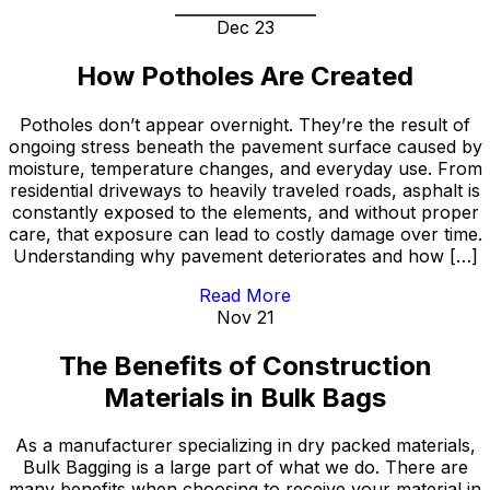
Dec 23
How Potholes Are Created
Potholes don’t appear overnight. They’re the result of
ongoing stress beneath the pavement surface caused by
moisture, temperature changes, and everyday use. From
residential driveways to heavily traveled roads, asphalt is
constantly exposed to the elements, and without proper
care, that exposure can lead to costly damage over time.
Understanding why pavement deteriorates and how […]
Read More
Nov 21
The Benefits of Construction
Materials in Bulk Bags
As a manufacturer specializing in dry packed materials,
Bulk Bagging is a large part of what we do. There are
many benefits when choosing to receive your material in