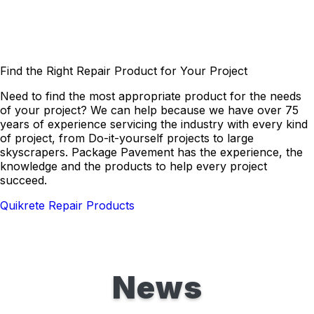
Find the Right Repair Product for Your Project
Need to find the most appropriate product for the needs
of your project? We can help because we have over 75
years of experience servicing the industry with every kind
of project, from Do-it-yourself projects to large
skyscrapers. Package Pavement has the experience, the
knowledge and the products to help every project
succeed.
Quikrete Repair Products
News