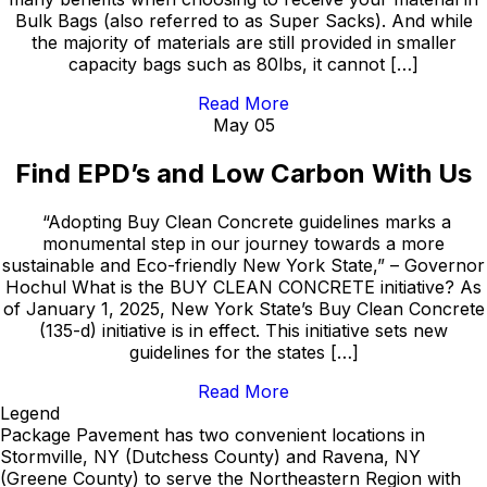
Bulk Bags (also referred to as Super Sacks). And while
the majority of materials are still provided in smaller
capacity bags such as 80lbs, it cannot […]
Read More
May 05
Find EPD’s and Low Carbon With Us
“Adopting Buy Clean Concrete guidelines marks a
monumental step in our journey towards a more
sustainable and Eco-friendly New York State,” – Governor
Hochul What is the BUY CLEAN CONCRETE initiative? As
of January 1, 2025, New York State’s Buy Clean Concrete
(135-d) initiative is in effect. This initiative sets new
guidelines for the states […]
Read More
Legend
Package Pavement has two convenient locations in
Stormville, NY (Dutchess County) and Ravena, NY
(Greene County) to serve the Northeastern Region with