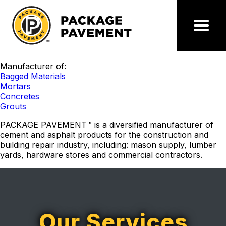
Skip
to
the
Package
Menu
content
Pavement
Manufacturer of:
Bagged Materials
Mortars
Concretes
Grouts
PACKAGE PAVEMENT™
is a diversified manufacturer of
cement and asphalt products for the construction and
building repair industry, including: mason supply, lumber
yards, hardware stores and commercial contractors.
Our Services