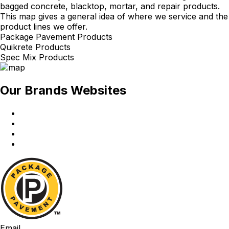
bagged concrete, blacktop, mortar, and repair products.
This map gives a general idea of where we service and the
product lines we offer.
Package Pavement Products
Quikrete Products
Spec Mix Products
Our Brands Websites
Package
Pavement
Quikrete
Spec
Mix
Red
Wing
Package
Pavement
Email