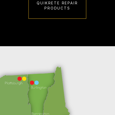
QUIKRETE REPAIR
PRODUCTS