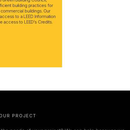
cient building practices for
d commercial buildings. Our
access to a LEED Information
ne access to LEED’s Credits.
YOUR PROJECT