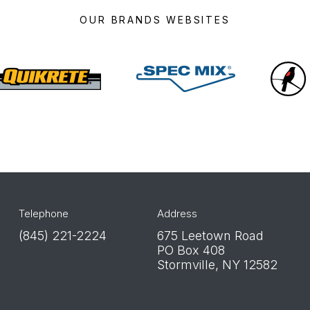
OUR BRANDS WEBSITES
Quikrete
Spec
Mix
Telephone
Address
(845) 221-2224
675 Leetown Road
PO Box 408
Stormville, NY 12582