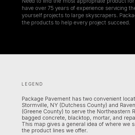
Need to find the most appropriate product fo
have over 75 years of experience servicing the
yourself projects to large skyscrapers. Pac
the products to help every project succeed.
LEGEND
Package Pavement has two convenient locat
Stormville, NY (Dutchess County) and Rave
(Greene County) to serve the Northeastern R
bagged concrete, blacktop, mortar, and repa
This map gives a general idea of where we s
the product lines we offer.