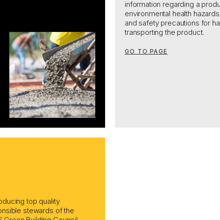
information regarding a produ
environmental health hazards
and safety precautions
for ha
transporting the
product.
GO TO PAGE
ducing top quality
nsible stewards of the
Green Building Council,