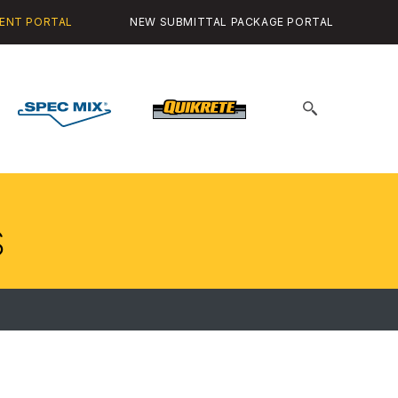
ENT PORTAL
NEW SUBMITTAL PACKAGE PORTAL
Spec
Quikrete
Search
Mix
for:
s