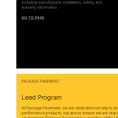
including manufacturer, installation, safety, and
warranty information.
GO TO PAGE
PACKAGE PAVEMENT
Leed Program
At Package Pavement, we are dedicated not only to pro
performance products, but also to ensure we are respo
environment. Package Pavement is a member of the US 