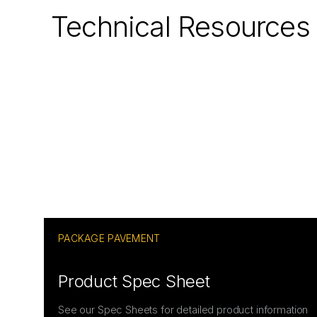
Technical Resources
PACKAGE PAVEMENT
Product Spec Sheet
See our Spec Sheets for detailed product information