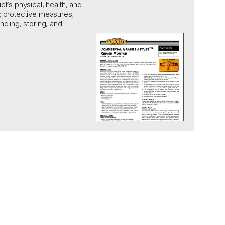
ct’s physical,
health, and
;
protective measures;
ndling, storing, and