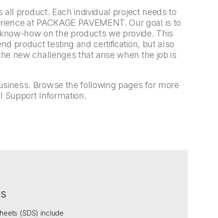
s all product. Each individual project needs to
perience at PACKAGE PAVEMENT. Our goal is to
l know-how on the products we provide. This
end product testing and certification, but also
 the new challenges that arise when the job is
usiness. Browse the following pages for more
l Support Information.
ts
heets (SDS) include