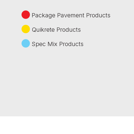
Package Pavement Products
Quikrete Products
Spec Mix Products