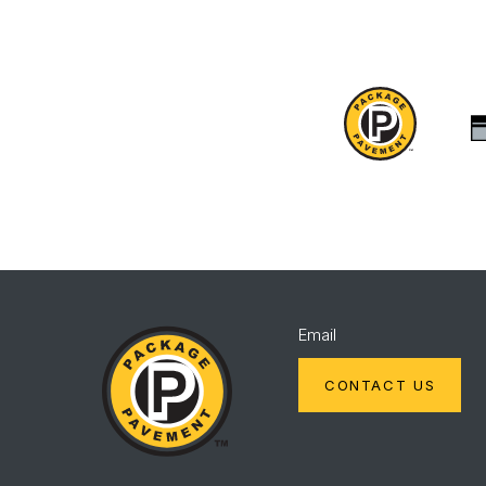
Package
Pavement
Package
Email
Pavement
CONTACT US