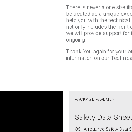
There is never a one size fit
be treated as a unique ex
help you with the technica
not only includes the front 
we will provide support for
ongoing.
Thank You again for your b
information on our Technica
PACKAGE PAVEMENT
Safety Data Shee
OSHA-required Safety Data S