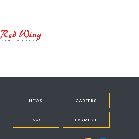
Red
Wing
NEWS
CAREERS
FAQS
PAYMENT
Instagram
LinkedIn