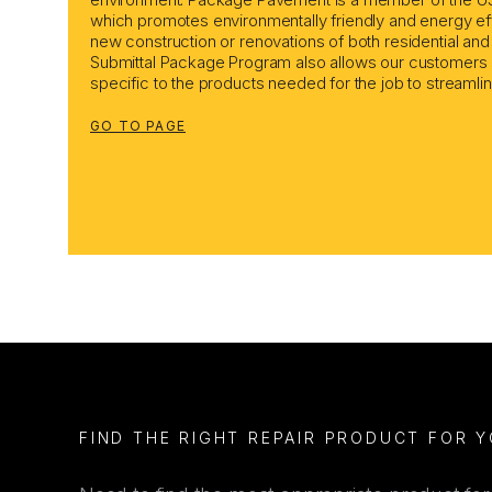
which promotes environmentally friendly and energy effi
new construction or renovations of both residential an
Submittal Package Program also allows our customers 
specific to the products needed for the job to streamli
GO TO PAGE
FIND THE RIGHT REPAIR PRODUCT FOR 