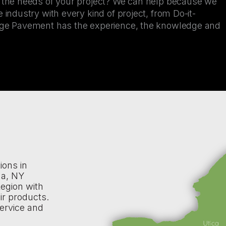
r the needs of your project? We can help because we
 industry with every kind of project, from Do-it-
kage Pavement has the experience, the knowledge and
ions in
na, NY
egion with
ir products.
ervice and