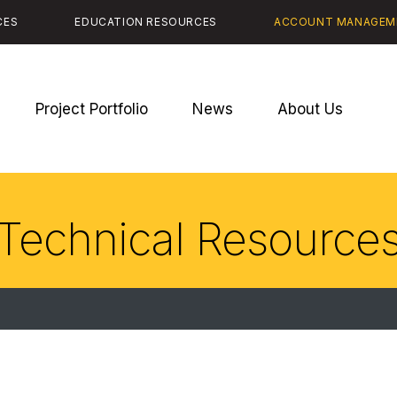
CES
EDUCATION RESOURCES
ACCOUNT MANAGEM
Project Portfolio
News
About Us
Technical Resource