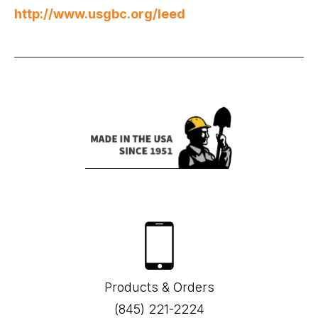
http://www.usgbc.org/leed
Products & Orders
(845) 221-2224