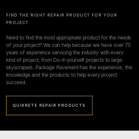
FIND THE RIGHT REPAIR PRODUCT FOR YOUR
PROJECT
Need to find the most appropriate product for the needs
of your project? We can help because we have over 75
years of experience servicing the industry with every
kind of project, from Do-it-yourself projects to large
skyscrapers. Package Pavement has the experience, the
knowledge and the products to help every project
succeed.
QUIKRETE REPAIR PRODUCTS