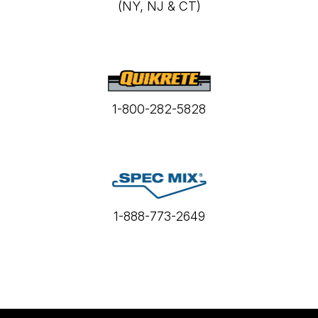
(NY, NJ & CT)
1-800-282-5828
1-888-773-2649