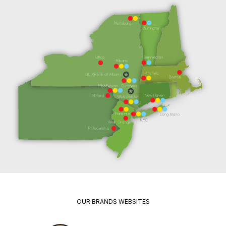
OUR BRANDS WEBSITES