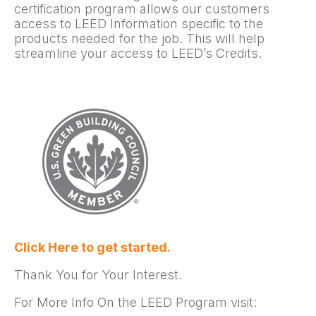
certification program allows our customers
access to LEED Information specific to the
products needed for the job. This will help
streamline your access to LEED’s Credits.
Click Here to get started.
Thank You for Your Interest.
For More Info On the LEED Program visit: