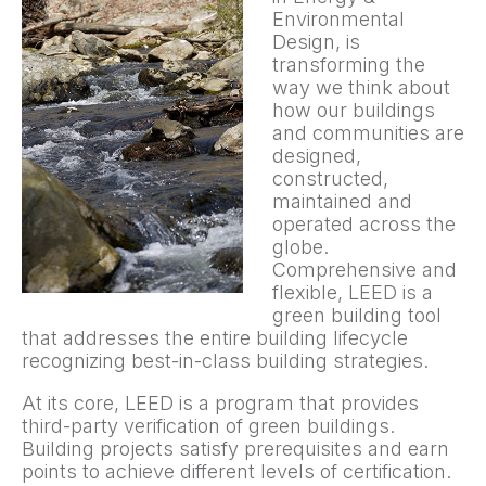
Environmental
Design, is
transforming the
way we think about
how our buildings
and communities are
designed,
constructed,
maintained and
operated across the
globe.
Comprehensive and
flexible, LEED is a
green building tool
that addresses the entire building lifecycle
recognizing best-in-class building strategies.
At its core, LEED is a program that provides
third-party verification of green buildings.
Building projects satisfy prerequisites and earn
points to achieve different levels of certification.