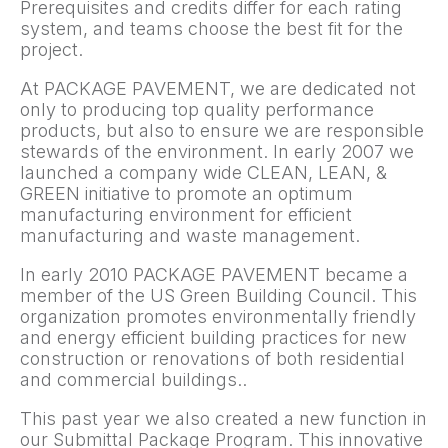
Prerequisites and credits differ for each rating
system, and teams choose the best fit for the
project.
At PACKAGE PAVEMENT, we are dedicated not
only to producing top quality performance
products, but also to ensure we are responsible
stewards of the environment. In early 2007 we
launched a company wide CLEAN, LEAN, &
GREEN initiative to promote an optimum
manufacturing environment for efficient
manufacturing and waste management.
In early 2010 PACKAGE PAVEMENT became a
member of the US Green Building Council. This
organization promotes environmentally friendly
and energy efficient building practices for new
construction or renovations of both residential
and commercial buildings..
This past year we also created a new function in
our Submittal Package Program. This innovative