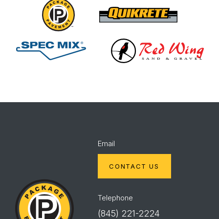
Package
Quikrete
Pavement
Spec
Red
Mix
Wing
Email
CONTACT US
Package
Pavement
Telephone
(845) 221-2224