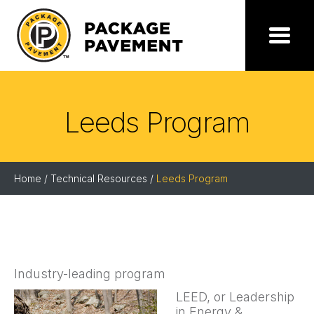
Skip
to
the
Package
Menu
content
Pavement
Leeds Program
Home
/
Technical Resources
/
Leeds Program
Industry-leading program
LEED, or Leadership
in Energy &