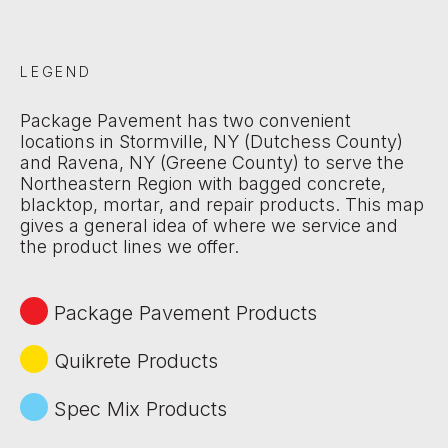
LEGEND
Package Pavement has two convenient
locations in Stormville, NY (Dutchess County)
and Ravena, NY (Greene County) to serve the
Northeastern Region with bagged concrete,
blacktop, mortar, and repair products. This map
gives a general idea of where we service and
the product lines we offer.
Package Pavement Products
Quikrete Products
Spec Mix Products