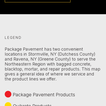
LEGEND
Package Pavement has two convenient
locations in Stormville, NY (Dutchess County)
and Ravena, NY (Greene County) to serve the
Northeastern Region with bagged concrete,
blacktop, mortar, and repair products. This map
gives a general idea of where we service and
the product lines we offer.
Package Pavement Products
Quikrete Products