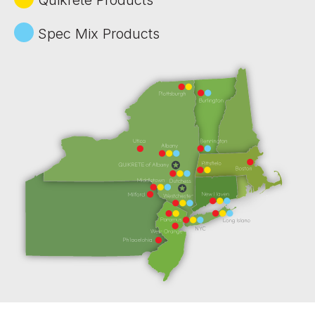
Spec Mix Products