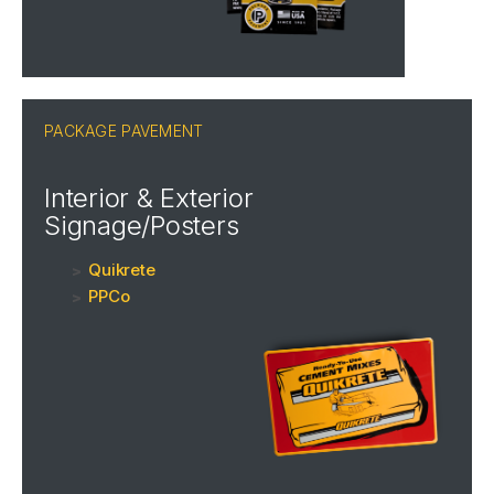
PACKAGE PAVEMENT
Interior & Exterior
Signage/Posters
Quikrete
PPCo