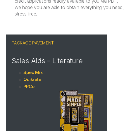
credit applications readily available to you via PDF,
we hope you are able to obtain everything you need,
stress free.
PACKAGE PAVEMENT
Sales Aids – Literature
Spec Mix
Quikrete
PPCo