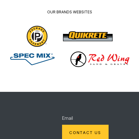
OUR BRANDS WEBSITES
Package
Quikrete
Pavement
Spec
Red
Mix
Wing
Email
CONTACT US