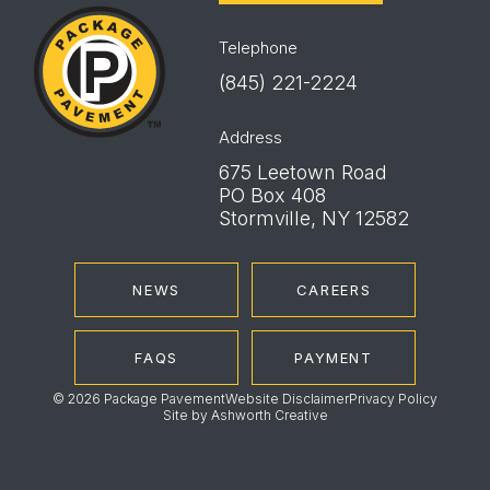
Package
Pavement
Telephone
(845) 221-2224
Address
675 Leetown Road
PO Box 408
Stormville, NY 12582
NEWS
CAREERS
FAQS
PAYMENT
© 2026 Package Pavement
Website Disclaimer
Privacy Policy
Site by
Ashworth Creative
Instagram
LinkedIn