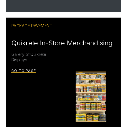
PACKAGE PAVEMENT
Quikrete In-Store Merchandising
Gallery of Quikrete
Displays
GO TO PAGE