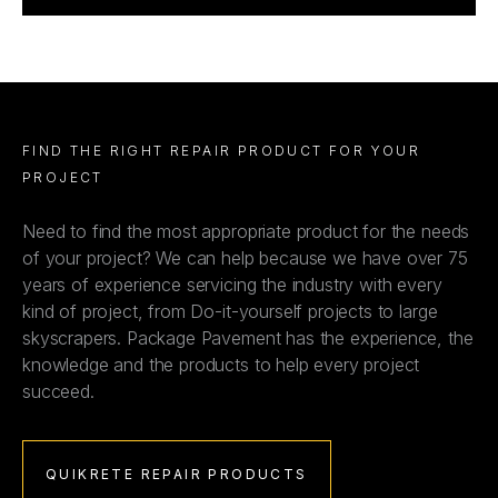
FIND THE RIGHT REPAIR PRODUCT FOR YOUR
PROJECT
Need to find the most appropriate product for the needs
of your project? We can help because we have over 75
years of experience servicing the industry with every
kind of project, from Do-it-yourself projects to large
skyscrapers. Package Pavement has the experience, the
knowledge and the products to help every project
succeed.
QUIKRETE REPAIR PRODUCTS