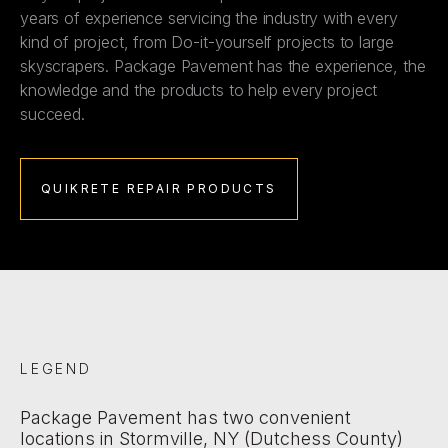
years of experience servicing the industry with every
kind of project, from Do-it-yourself projects to large
skyscrapers. Package Pavement has the experience, the
knowledge and the products to help every project
succeed.
QUIKRETE REPAIR PRODUCTS
LEGEND
Package Pavement has two convenient
locations in Stormville, NY (Dutchess County)