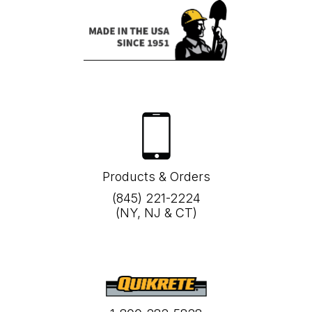
Products & Orders
(845) 221-2224
(NY, NJ & CT)