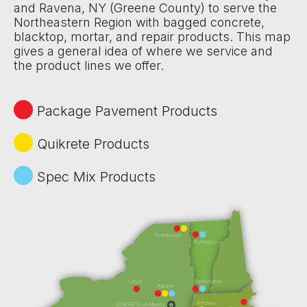
and Ravena, NY (Greene County) to serve the
Northeastern Region with bagged concrete,
blacktop, mortar, and repair products. This map
gives a general idea of where we service and
the product lines we offer.
Package Pavement Products
Quikrete Products
Spec Mix Products