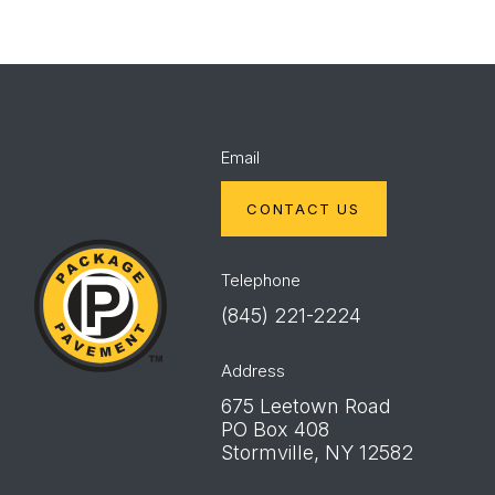
Email
CONTACT US
Package
Pavement
Telephone
(845) 221-2224
Address
675 Leetown Road
PO Box 408
Stormville, NY 12582