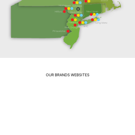
OUR BRANDS WEBSITES
Package
Quikrete
Pavement
Spec
Red
Mix
Wing