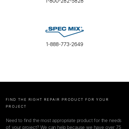
1-800-282-5828
1-888-773-2649
FIND THE RIGHT REPAIR PRODUCT FOR YOUR
PROJECT
Need to find the most appropriate product for the needs
of your project? We can help because we have over 75