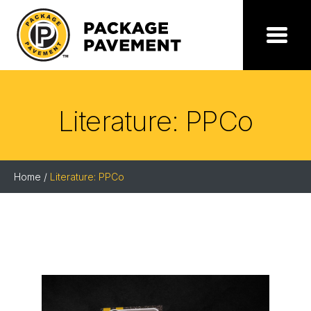
Skip
to
the
Package
Menu
content
Pavement
Literature: PPCo
Home
/
Literature: PPCo