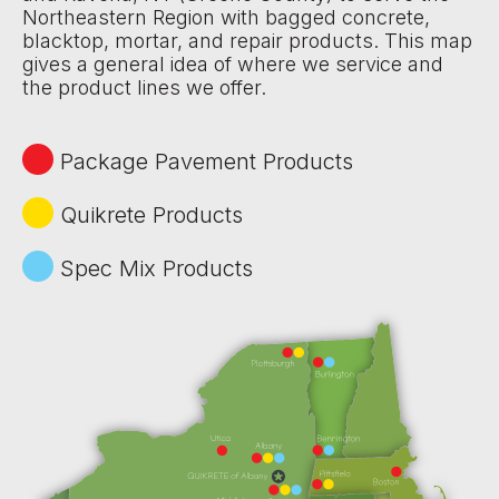
Northeastern Region with bagged concrete,
blacktop, mortar, and repair products. This map
gives a general idea of where we service and
the product lines we offer.
Package Pavement Products
Quikrete Products
Spec Mix Products