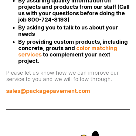
By assuring quality information on
projects and products from our staff (Call
us with your questions before doing the
job 800-724-8193)
By asking you to talk to us about your
needs
By providing custom products, including
concrete, grouts and
color matching
services
to complement your next
project.
Please let us know how we can improve our
service to you and we will follow through.
sales@packagepavement.com