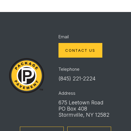
Email
CONTACT US
Package
Pavement
Telephone
(845) 221-2224
Address
675 Leetown Road
PO Box 408
Stormville, NY 12582