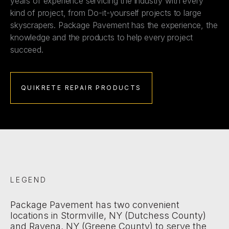
years of experience servicing the industry with every
kind of project, from Do-it-yourself projects to large
skyscrapers. Package Pavement has the experience, the
knowledge and the products to help every project
succeed.
QUIKRETE REPAIR PRODUCTS
LEGEND
Package Pavement has two convenient
locations in Stormville, NY (Dutchess County)
and Ravena, NY (Greene County) to serve the