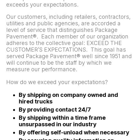
exceeds your expectations.
Our customers, including retailers, contractors,
utilities and public agencies, are accorded a
level of service that distinguishes Package
Pavement®. Each member of our organization
adheres to the collective goal: EXCEED THE
CUSTOMER’S EXPECTATIONS. This goal has
served Package Pavement® well since 1951 and
will continue to be the staff by which we
measure our performance.
How do we exceed your expectations?
By shipping on company owned and
hired trucks
By providing contact 24/7
By shipping within a time frame
unsurpassed in our industry
By offering self-unload when necessary