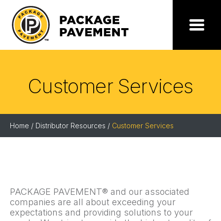
Skip
to
the
Package
Menu
content
Pavement
Customer Services
Home
/
Distributor Resources
/
Customer Services
PACKAGE PAVEMENT® and our associated
companies are all about exceeding your
expectations and providing solutions to your