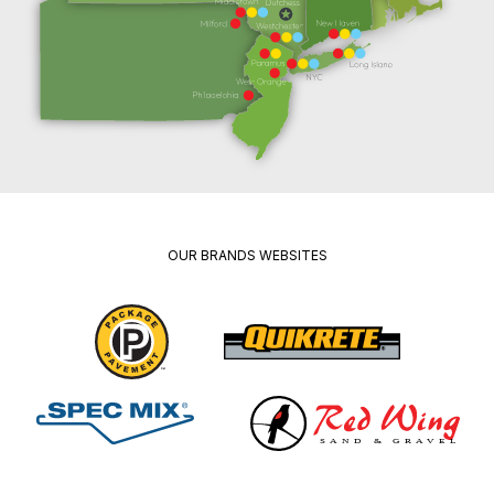
OUR BRANDS WEBSITES
Package
Quikrete
Pavement
Spec
Red
Mix
Wing