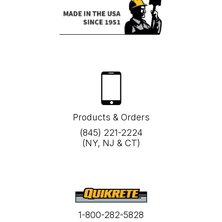
Products & Orders
(845) 221-2224
(NY, NJ & CT)
1-800-282-5828