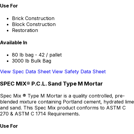
Use For
Brick Construction
Block Construction
Restoration
Available In
80 lb bag - 42 / pallet
3000 lb Bulk Bag
View Spec Data Sheet
View Safety Data Sheet
SPEC MIX® P.C.L. Sand Type M Mortar
Spec Mix ® Type M Mortar is a quality controlled, pre-
blended mixture containing Portland cement, hydrated lime
and sand. This Spec Mix product conforms to ASTM C
270 & ASTM C 1714 Requirements.
Use For