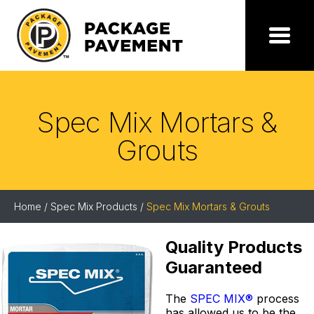
Skip
to
the
Package
Menu
content
Pavement
Spec Mix Mortars &
Grouts
Home
/
Spec Mix Products
/
Spec Mix Mortars & Grouts
Quality Products
Guaranteed
The
SPEC MIX®
process
has allowed us to be the