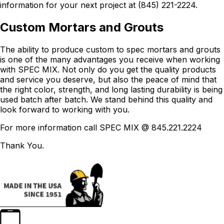
information for your next project at (845) 221-2224.
Custom Mortars and Grouts
The ability to produce custom to spec mortars and grouts
is one of the many advantages you receive when working
with SPEC MIX. Not only do you get the quality products
and service you deserve, but also the peace of mind that
the right color, strength, and long lasting durability is being
used batch after batch. We stand behind this quality and
look forward to working with you.
For more information call SPEC MIX @ 845.221.2224
Thank You.