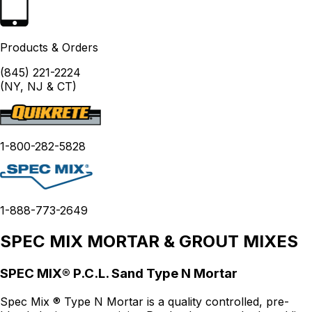
Products & Orders
(845) 221-2224
(NY, NJ & CT)
1-800-282-5828
1-888-773-2649
SPEC MIX MORTAR & GROUT MIXES
SPEC MIX® P.C.L. Sand Type N Mortar
Spec Mix ® Type N Mortar is a quality controlled, pre-