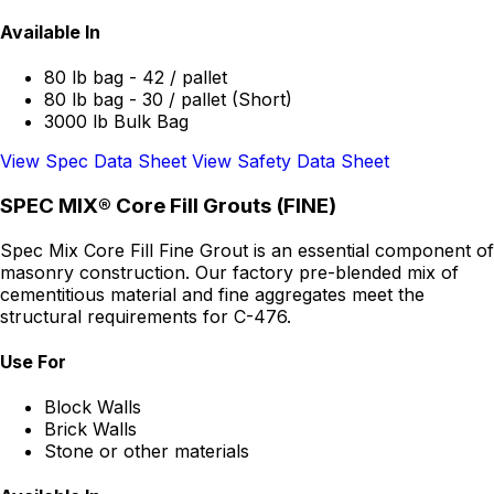
Available In
80 lb bag - 42 / pallet
80 lb bag - 30 / pallet (Short)
3000 lb Bulk Bag
View Spec Data Sheet
View Safety Data Sheet
SPEC MIX® Core Fill Grouts (FINE)
Spec Mix Core Fill Fine Grout is an essential component of
masonry construction. Our factory pre-blended mix of
cementitious material and fine aggregates meet the
structural requirements for C-476.
Use For
Block Walls
Brick Walls
Stone or other materials