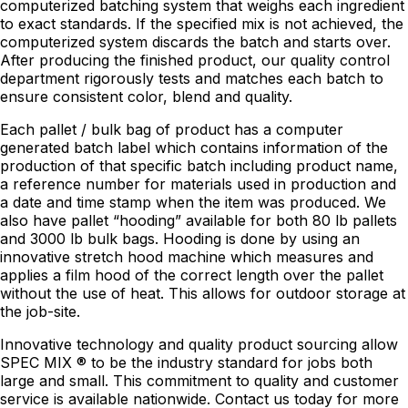
computerized batching system that weighs each ingredient
to exact standards. If the specified mix is not achieved, the
computerized system discards the batch and starts over.
After producing the finished product, our quality control
department rigorously tests and matches each batch to
ensure consistent color, blend and quality.
Each pallet / bulk bag of product has a computer
generated batch label which contains information of the
production of that specific batch including product name,
a reference number for materials used in production and
a date and time stamp when the item was produced. We
also have pallet “hooding” available for both 80 lb pallets
and 3000 lb bulk bags. Hooding is done by using an
innovative stretch hood machine which measures and
applies a film hood of the correct length over the pallet
without the use of heat. This allows for outdoor storage at
the job-site.
Innovative technology and quality product sourcing allow
SPEC MIX ® to be the industry standard for jobs both
large and small. This commitment to quality and customer
service is available nationwide. Contact us today for more