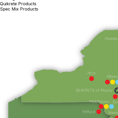
Quikrete Products
Spec Mix Products