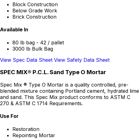
Block Construction
Below Grade Work
Brick Construction
Available In
80 lb bag - 42 / pallet
3000 lb Bulk Bag
View Spec Data Sheet
View Safety Data Sheet
SPEC MIX® P.C.L. Sand Type O Mortar
Spec Mix ® Type O Mortar is a quality controlled, pre-
blended mixture containing Portland cement, hydrated lime
and sand. This Spec Mix product conforms to ASTM C
270 & ASTM C 1714 Requirements.
Use For
Restoration
Repointing Mortar