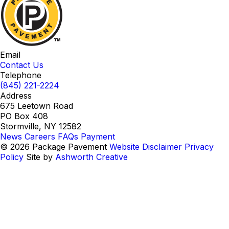
Email
Contact Us
Telephone
(845) 221-2224
Address
675 Leetown Road
PO Box 408
Stormville, NY 12582
News
Careers
FAQs
Payment
© 2026 Package Pavement
Website Disclaimer
Privacy
Policy
Site by
Ashworth Creative
Instagram
LinkedIn