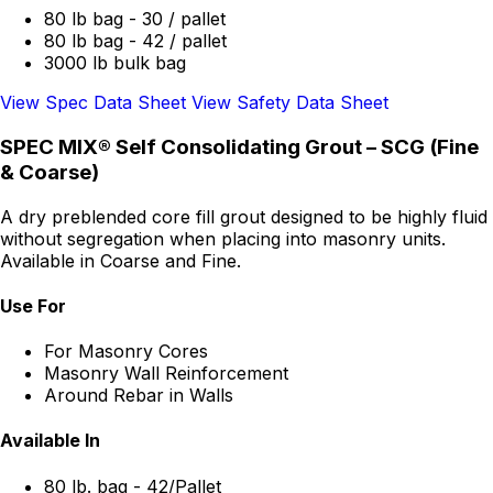
80 lb bag - 30 / pallet
80 lb bag - 42 / pallet
3000 lb bulk bag
View Spec Data Sheet
View Safety Data Sheet
SPEC MIX® Self Consolidating Grout – SCG (Fine
& Coarse)
A dry preblended core fill grout designed to be highly fluid
without segregation when placing into masonry units.
Available in Coarse and Fine.
Use For
For Masonry Cores
Masonry Wall Reinforcement
Around Rebar in Walls
Available In
80 lb. bag - 42/Pallet