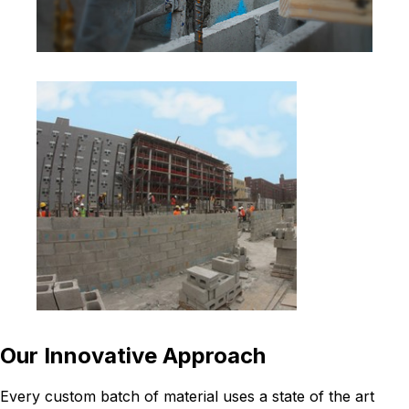
Our Innovative Approach
Every custom batch of material uses a state of the art