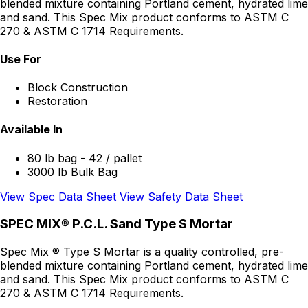
blended mixture containing Portland cement, hydrated lime
and sand. This Spec Mix product conforms to ASTM C
270 & ASTM C 1714 Requirements.
Use For
Block Construction
Restoration
Available In
80 lb bag - 42 / pallet
3000 lb Bulk Bag
View Spec Data Sheet
View Safety Data Sheet
SPEC MIX® P.C.L. Sand Type S Mortar
Spec Mix ® Type S Mortar is a quality controlled, pre-
blended mixture containing Portland cement, hydrated lime
and sand. This Spec Mix product conforms to ASTM C
270 & ASTM C 1714 Requirements.