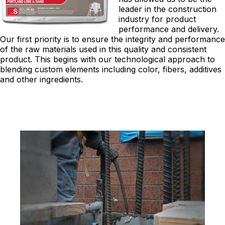
leader in the construction
industry for product
performance and delivery.
Our first priority is to ensure the integrity and performance
of the raw materials used in this quality and consistent
product. This begins with our technological approach to
blending custom elements including color, fibers, additives
and other ingredients.