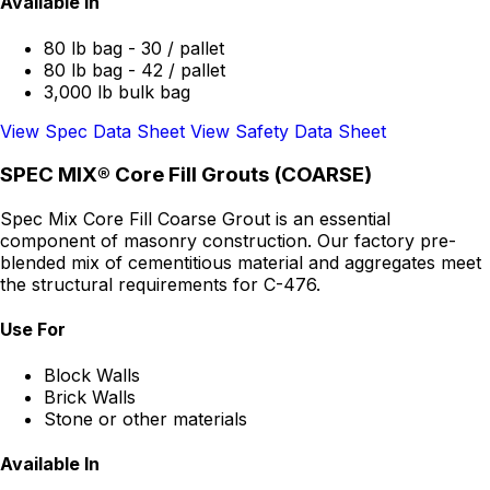
Available In
80 lb bag - 30 / pallet
80 lb bag - 42 / pallet
3,000 lb bulk bag
View Spec Data Sheet
View Safety Data Sheet
SPEC MIX® Core Fill Grouts (COARSE)
Spec Mix Core Fill Coarse Grout is an essential
component of masonry construction. Our factory pre-
blended mix of cementitious material and aggregates meet
the structural requirements for C-476.
Use For
Block Walls
Brick Walls
Stone or other materials
Available In