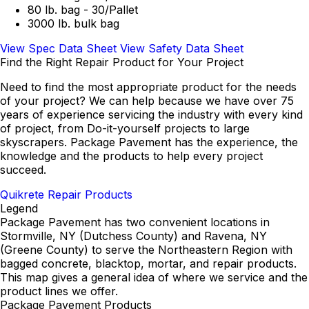
80 lb. bag - 30/Pallet
3000 lb. bulk bag
View Spec Data Sheet
View Safety Data Sheet
Find the Right Repair Product for Your Project
Need to find the most appropriate product for the needs
of your project? We can help because we have over 75
years of experience servicing the industry with every kind
of project, from Do-it-yourself projects to large
skyscrapers. Package Pavement has the experience, the
knowledge and the products to help every project
succeed.
Quikrete Repair Products
Legend
Package Pavement has two convenient locations in
Stormville, NY (Dutchess County) and Ravena, NY
(Greene County) to serve the Northeastern Region with
bagged concrete, blacktop, mortar, and repair products.
This map gives a general idea of where we service and the
product lines we offer.
Package Pavement Products