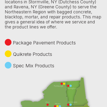
locations in Stormville, NY (Dutchess County)
and Ravena, NY (Greene County) to serve the
Northeastern Region with bagged concrete,
blacktop, mortar, and repair products. This map
gives a general idea of where we service and
the product lines we offer.
Package Pavement Products
Quikrete Products
Spec Mix Products