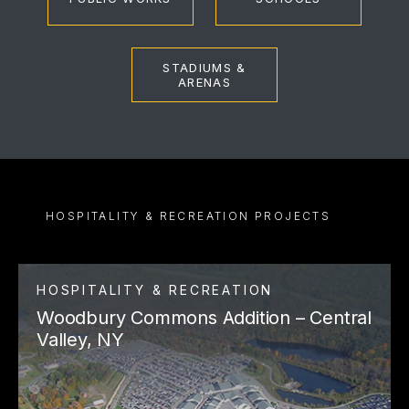
STADIUMS &
ARENAS
HOSPITALITY & RECREATION PROJECTS
HOSPITALITY & RECREATION
Woodbury Commons Addition – Central
Valley, NY