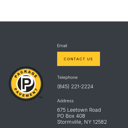
Email
CONTACT US
Package
Pavement
Telephone
(845) 221-2224
Address
675 Leetown Road
PO Box 408
Stormville, NY 12582