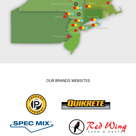
OUR BRANDS WEBSITES
Package
Quikrete
Pavement
Spec
Red
Mix
Wing