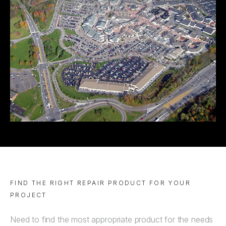
FIND THE RIGHT REPAIR PRODUCT FOR YOUR
PROJECT
Need to find the most appropriate product for the needs