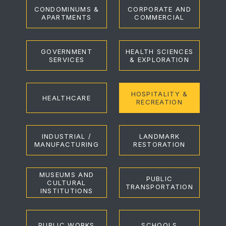
CONDOMINUMS &
CORPORATE AND
APARTMENTS
COMMERCIAL
GOVERNMENT
HEALTH SCIENCES
SERVICES
& EXPLORATION
HOSPITALITY &
HEALTHCARE
RECREATION
INDUSTRIAL /
LANDMARK
MANUFACTURING
RESTORATION
MUSEUMS AND
PUBLIC
CULTURAL
TRANSPORTATION
INSTITUTIONS
PUBLIC WORKS
SCHOOLS