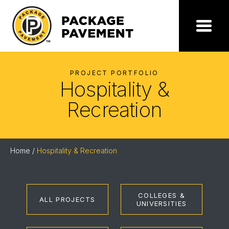
Skip
to
the
Package
Menu
content
Pavement
PROJECT PORTFOLIO
Hospitality &
Recreation
Home
/
Hospitality & Recreation
COLLEGES &
ALL PROJECTS
UNIVERSITIES