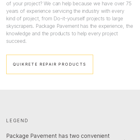
of your project? We can help because we have over 75
years of experience servicing the industry with every
kind of project, from Do-it-yourself projects to large
skyscrapers. Package Pavement has the experience, the
knowledge and the products to help every project
succeed.
QUIKRETE REPAIR PRODUCTS
LEGEND
Package Pavement has two convenient