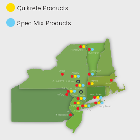
Quikrete Products
Spec Mix Products