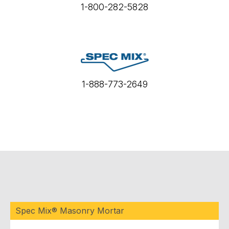
1-800-282-5828
1-888-773-2649
Spec Mix® Masonry Mortar