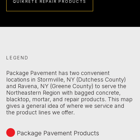
QUIKRETE REPAIR PRODUCTS
LEGEND
Package Pavement has two convenient
locations in Stormville, NY (Dutchess County)
and Ravena, NY (Greene County) to serve the
Northeastern Region with bagged concrete,
blacktop, mortar, and repair products. This map
gives a general idea of where we service and
the product lines we offer.
Package Pavement Products