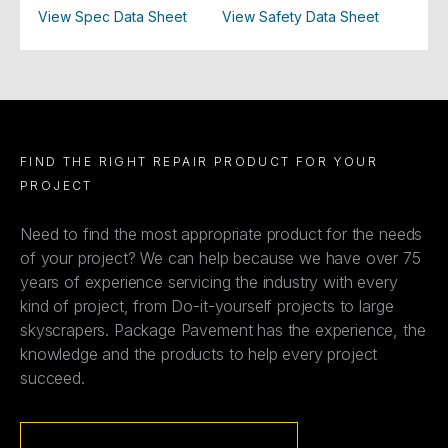
View Spec Data Sheet
View Safety Data Sheet
FIND THE RIGHT REPAIR PRODUCT FOR YOUR
PROJECT
Need to find the most appropriate product for the needs
of your project? We can help because we have over 75
years of experience servicing the industry with every
kind of project, from Do-it-yourself projects to large
skyscrapers. Package Pavement has the experience, the
knowledge and the products to help every project
succeed.