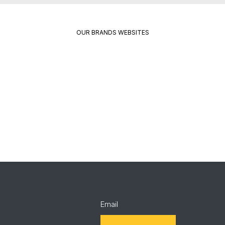
OUR BRANDS WEBSITES
Package
Quikrete
Pavement
Spec
Red
Mix
Wing
Email