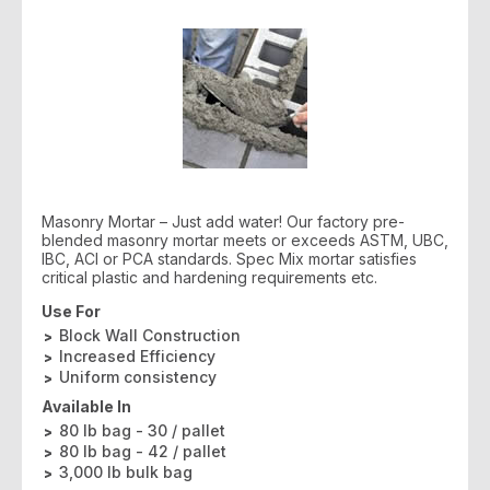
Masonry Mortar – Just add water! Our factory pre-
blended masonry mortar meets or exceeds ASTM, UBC,
IBC, ACI or PCA standards. Spec Mix mortar satisfies
critical plastic and hardening requirements etc.
Use For
Block Wall Construction
Increased Efficiency
Uniform consistency
Available In
80 lb bag - 30 / pallet
80 lb bag - 42 / pallet
3,000 lb bulk bag