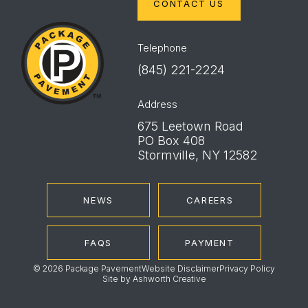
CONTACT US
Package
Pavement
Telephone
(845) 221-2224
Address
675 Leetown Road
PO Box 408
Stormville, NY 12582
NEWS
CAREERS
FAQS
PAYMENT
© 2026 Package Pavement
Website Disclaimer
Privacy Policy
Site by
Ashworth Creative
Instagram
LinkedIn