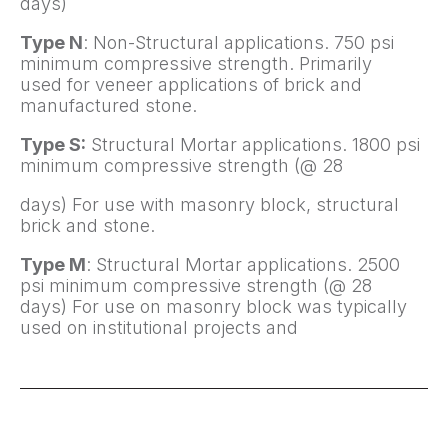
days)
Type N
: Non-Structural applications. 750 psi
minimum compressive strength. Primarily
used for veneer applications of brick and
manufactured stone.
Type S:
Structural Mortar applications. 1800 psi
minimum compressive strength (@ 28
days) For use with masonry block, structural
brick and stone.
Type M
: Structural Mortar applications. 2500
psi minimum compressive strength (@ 28
days) For use on masonry block was typically
used on institutional projects and