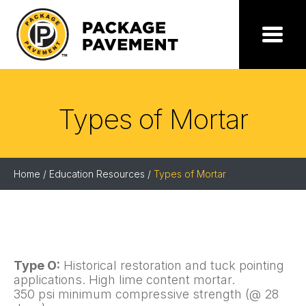
Skip
to
the
Package
Menu
content
Pavement
Types of Mortar
Home
/
Education Resources
/
Types of Mortar
Type O:
Historical restoration and tuck pointing
applications. High lime content mortar.
350 psi minimum compressive strength (@ 28