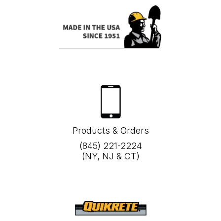
Products & Orders
(845) 221-2224
(NY, NJ & CT)