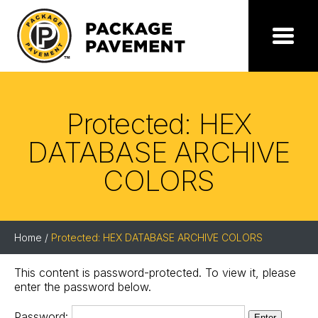
Skip
to
the
Package
Menu
content
Pavement
Protected: HEX
DATABASE ARCHIVE
COLORS
Home
/
Protected: HEX DATABASE ARCHIVE COLORS
This content is password-protected. To view it, please
enter the password below.
Password: