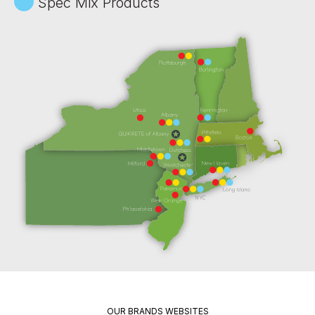
Spec Mix Products
OUR BRANDS WEBSITES