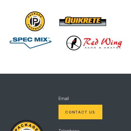
Package
Quikrete
Pavement
Spec
Red
Mix
Wing
Email
CONTACT US
Package
Pavement
Telephone