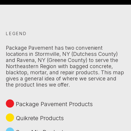
LEGEND
Package Pavement has two convenient
locations in Stormville, NY (Dutchess County)
and Ravena, NY (Greene County) to serve the
Northeastern Region with bagged concrete,
blacktop, mortar, and repair products. This map
gives a general idea of where we service and
the product lines we offer.
Package Pavement Products
Quikrete Products