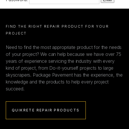
FIND THE RIGHT REPAIR PRODUCT FOR YOUR
PROJECT
Need to find the most appropriate product for the needs
of your project? We can help because we have over 75
years of experience servicing the industry with every
kind of project, from Do-it-yourself projects to large
skyscrapers. Package Pavement has the experience, the
knowledge and the products to help every project
succeed.
QUIKRETE REPAIR PRODUCTS