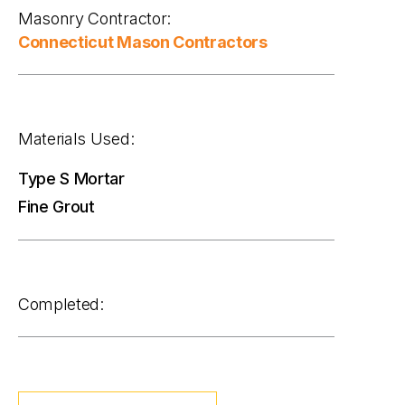
Masonry Contractor:
Connecticut Mason Contractors
Materials Used:
Type S Mortar
Fine Grout
Completed: