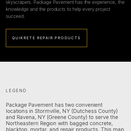
skyscrapers. Package Pavement has the experience, the
knowledge and the products to help every project
succeed.
QUIKRETE REPAIR PRODUCTS
LEGEND
Package Pavement has two convenient
locations in Stormville, NY (Dutchess County)
and Ravena, NY (Greene County) to serve the
Northeastern Region with bagged concrete,
blacktop, mortar, and repair products. This map