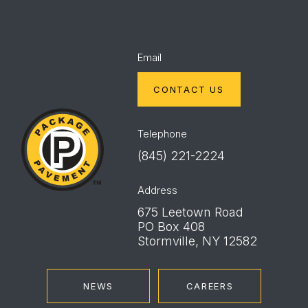
Email
CONTACT US
Package
Pavement
Telephone
(845) 221-2224
Address
675 Leetown Road
PO Box 408
Stormville, NY 12582
NEWS
CAREERS