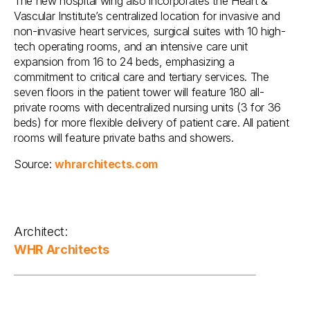
The new hospital wing also incorporates the Heart &
Vascular Institute’s centralized location for invasive and
non-invasive heart services, surgical suites with 10 high-
tech operating rooms, and an intensive care unit
expansion from 16 to 24 beds, emphasizing a
commitment to critical care and tertiary services. The
seven floors in the patient tower will feature 180 all-
private rooms with decentralized nursing units (3 for 36
beds) for more flexible delivery of patient care. All patient
rooms will feature private baths and showers.
Source:
whrarchitects.com
Architect:
WHR Architects