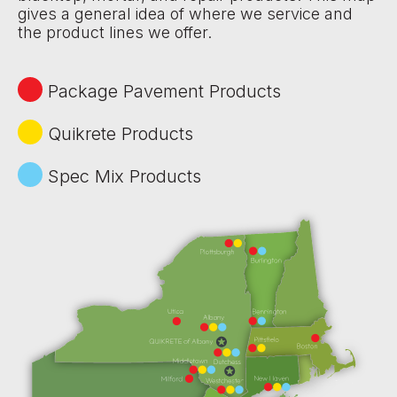
gives a general idea of where we service and
the product lines we offer.
Package Pavement Products
Quikrete Products
Spec Mix Products