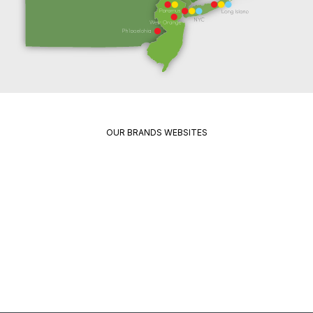
OUR BRANDS WEBSITES
Package
Quikrete
Pavement
Spec
Red
Mix
Wing