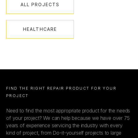
ALL PROJECTS
HEALTHCARE
FIND THE RIGHT REPAIR PRODUCT FOR YOUR
PROJECT
Need to find the most appropriate product for the needs
of your project? We can help because we have over 75
years of experience servicing the industry with every
kind of project, from Do-it-yourself projects to large