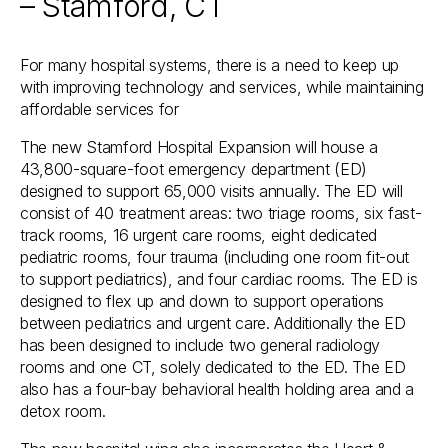
– Stamford, CT
For many hospital systems, there is a need to keep up
with improving technology and services, while maintaining
affordable services for
The new Stamford Hospital Expansion will house a
43,800-square-foot emergency department (ED)
designed to support 65,000 visits annually. The ED will
consist of 40 treatment areas: two triage rooms, six fast-
track rooms, 16 urgent care rooms, eight dedicated
pediatric rooms, four trauma (including one room fit-out
to support pediatrics), and four cardiac rooms. The ED is
designed to flex up and down to support operations
between pediatrics and urgent care. Additionally the ED
has been designed to include two general radiology
rooms and one CT, solely dedicated to the ED. The ED
also has a four-bay behavioral health holding area and a
detox room.