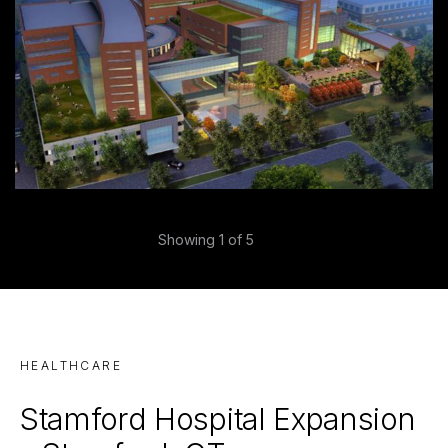
Previous
Showing
1
of 5
Next
HEALTHCARE
Stamford Hospital Expansion