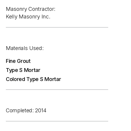
Masonry Contractor:
Kelly Masonry Inc.
Materials Used:
Fine Grout
Type S Mortar
Colored Type S Mortar
Completed: 2014