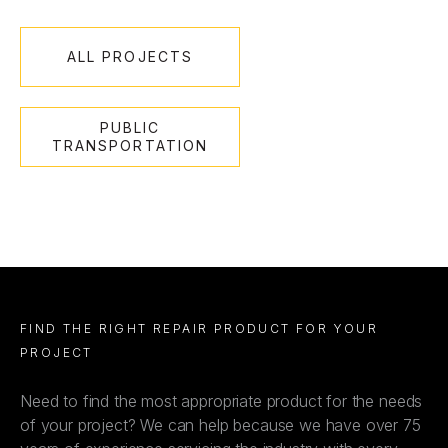
ALL PROJECTS
PUBLIC
TRANSPORTATION
FIND THE RIGHT REPAIR PRODUCT FOR YOUR
PROJECT
Need to find the most appropriate product for the needs
of your project? We can help because we have over 75