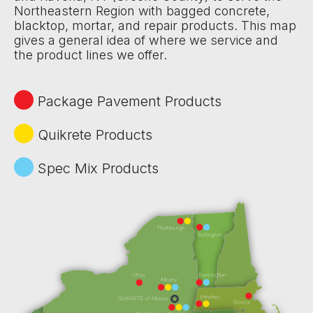
Northeastern Region with bagged concrete,
blacktop, mortar, and repair products. This map
gives a general idea of where we service and
the product lines we offer.
Package Pavement Products
Quikrete Products
Spec Mix Products