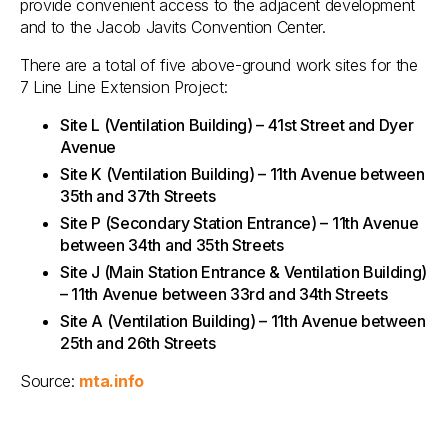
provide convenient access to the adjacent development
and to the Jacob Javits Convention Center.
There are a total of five above-ground work sites for the
7 Line Line Extension Project:
Site L (Ventilation Building) – 41st Street and Dyer
Avenue
Site K (Ventilation Building) – 11th Avenue between
35th and 37th Streets
Site P (Secondary Station Entrance) – 11th Avenue
between 34th and 35th Streets
Site J (Main Station Entrance & Ventilation Building)
– 11th Avenue between 33rd and 34th Streets
Site A (Ventilation Building) – 11th Avenue between
25th and 26th Streets
Source:
mta.info