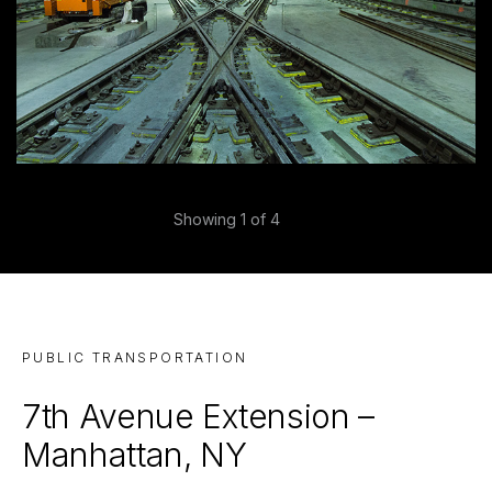
Previous
Showing
1
of 4
Next
PUBLIC TRANSPORTATION
7th Avenue Extension –
Manhattan, NY