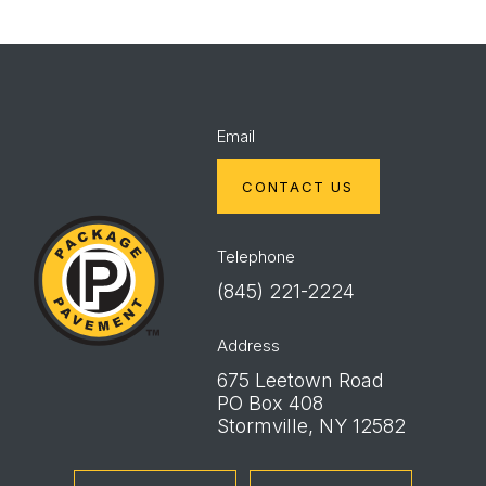
Email
CONTACT US
Package
Pavement
Telephone
(845) 221-2224
Address
675 Leetown Road
PO Box 408
Stormville, NY 12582