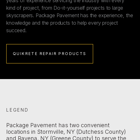
years of experience servicing the industry with every
kind of project, from Do-it-yourself projects to large
skyscrapers. Package Pavement has the experience, the
knowledge and the products to help every project
succeed.
QUIKRETE REPAIR PRODUCTS
LEGEND
Package Pavement has two convenient
locations in Stormville, NY (Dutchess County)
and Ravena, NY (Greene County) to serve the