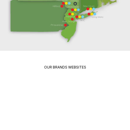
OUR BRANDS WEBSITES
Package
Quikrete
Pavement
Spec
Red
Mix
Wing