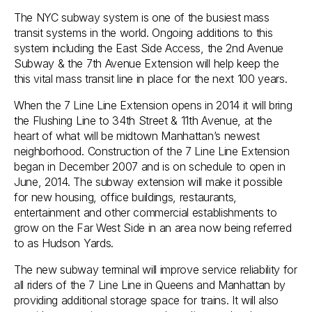
The NYC subway system is one of the busiest mass
transit systems in the world. Ongoing additions to this
system including the East Side Access, the 2nd Avenue
Subway & the 7th Avenue Extension will help keep the
this vital mass transit line in place for the next 100 years.
When the 7 Line Line Extension opens in 2014 it will bring
the Flushing Line to 34th Street & 11th Avenue, at the
heart of what will be midtown Manhattan’s newest
neighborhood. Construction of the 7 Line Line Extension
began in December 2007 and is on schedule to open in
June, 2014. The subway extension will make it possible
for new housing, office buildings, restaurants,
entertainment and other commercial establishments to
grow on the Far West Side in an area now being referred
to as Hudson Yards.
The new subway terminal will improve service reliability for
all riders of the 7 Line Line in Queens and Manhattan by
providing additional storage space for trains. It will also