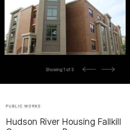
Previous
Showing
1
of 3
Next
PUBLIC WORKS
Hudson River Housing Fallkill