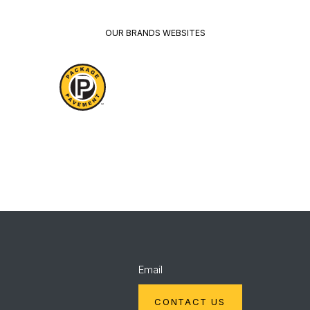
OUR BRANDS WEBSITES
Package
Quikrete
Pavement
Spec
Red
Mix
Wing
Email
CONTACT US