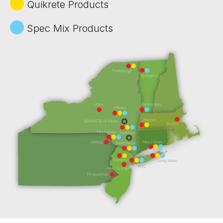
Quikrete Products
Spec Mix Products