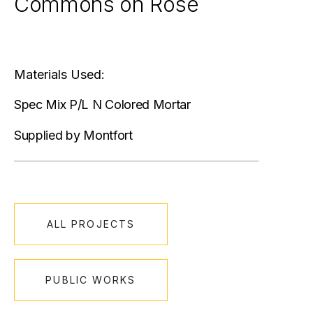
Commons on Rose
Materials Used:
Spec Mix P/L N Colored Mortar
Supplied by Montfort
ALL PROJECTS
PUBLIC WORKS