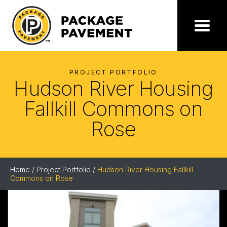
Skip
to
the
Package
Menu
content
Pavement
PROJECT PORTFOLIO
Hudson River Housing
Fallkill Commons on
Rose
Home
/
Project Portfolio
/
Hudson River Housing Fallkill
Commons on Rose