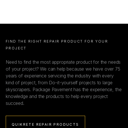
FIND THE RIGHT REPAIR PRODUCT FOR YOUR
PROJECT
Need to find the most appropriate product for the needs
of your project? We can help because we have over 75
years of experience servicing the industry with every
kind of project, from Do-it-yourself projects to large
skyscrapers. Package Pavement has the experience, the
knowledge and the products to help every project
succeed.
QUIKRETE REPAIR PRODUCTS