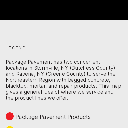
LEGEND
Package Pavement has two convenient
locations in Stormville, NY (Dutchess County)
and Ravena, NY (Greene County) to serve the
Northeastern Region with bagged concrete,
blacktop, mortar, and repair products. This map
gives a general idea of where we service and
the product lines we offer.
Package Pavement Products