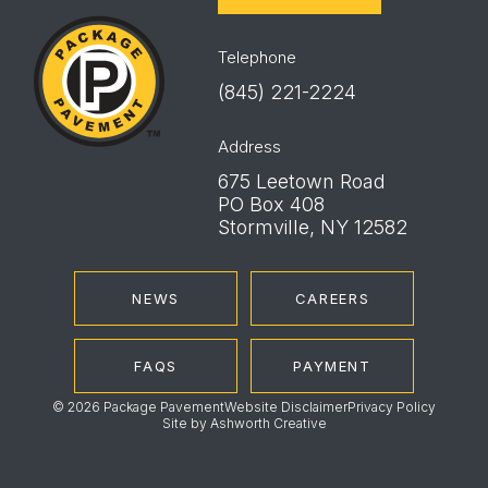
Package
Pavement
Telephone
(845) 221-2224
Address
675 Leetown Road
PO Box 408
Stormville, NY 12582
NEWS
CAREERS
FAQS
PAYMENT
© 2026 Package Pavement
Website Disclaimer
Privacy Policy
Site by
Ashworth Creative
Instagram
LinkedIn