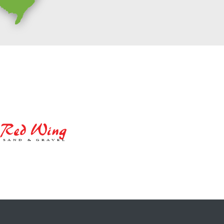
Red
Wing