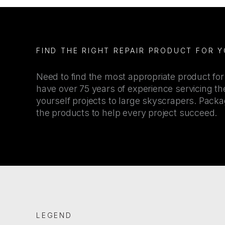
FIND THE RIGHT REPAIR PRODUCT FOR 
Need to find the most appropriate product fo
have over 75 years of experience servicing the
yourself projects to large skyscrapers. Pac
the products to help every project succeed.
LEGEND