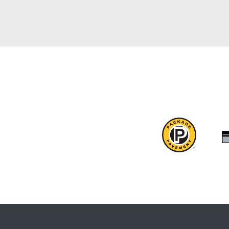
Package
Pavement