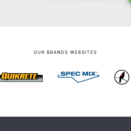
OUR BRANDS WEBSITES
Quikrete
Spec
Mix