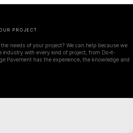
YOUR PROJECT
r the needs of your project? We can help because we
 industry with every kind of project, from Do-it-
kage Pavement has the experience, the knowledge and