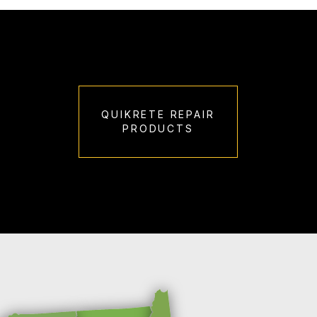
QUIKRETE REPAIR
PRODUCTS