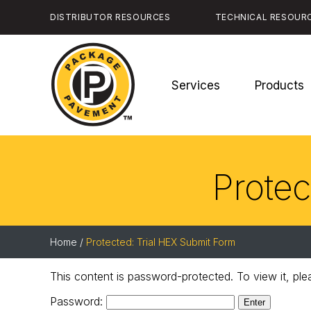
Skip
DISTRIBUTOR RESOURCES
TECHNICAL RESOUR
to
the
content
Services
Products
Package
Pavement
Protec
Home
/
Protected: Trial HEX Submit Form
This content is password-protected. To view it, pl
Password: