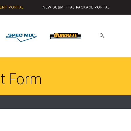
ENT PORTAL
NEW SUBMITTAL PACKAGE PORTAL
Spec
Quikrete
Search
Mix
for:
it Form