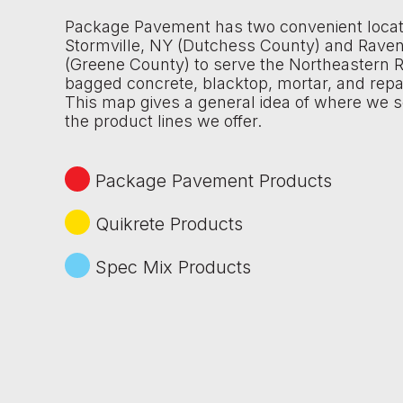
Package Pavement has two convenient locat
Stormville, NY (Dutchess County) and Rave
(Greene County) to serve the Northeastern R
bagged concrete, blacktop, mortar, and repa
This map gives a general idea of where we s
the product lines we offer.
Package Pavement Products
Quikrete Products
Spec Mix Products