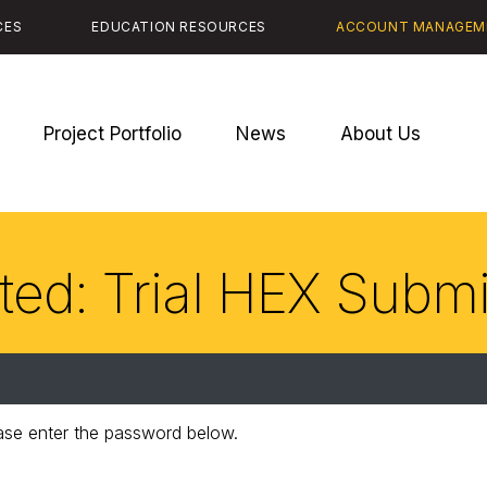
CES
EDUCATION RESOURCES
ACCOUNT MANAGEM
Project Portfolio
News
About Us
ted: Trial HEX Subm
ease enter the password below.