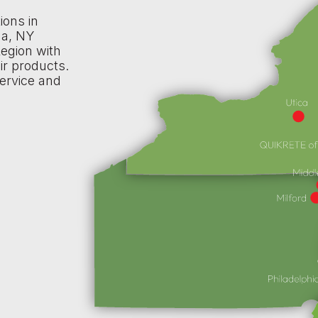
ions in
na, NY
egion with
ir products.
ervice and