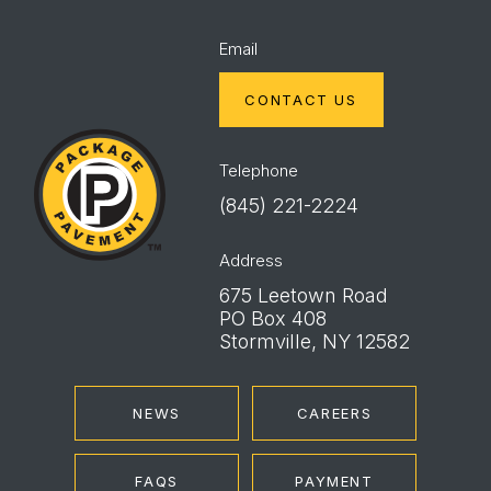
Email
CONTACT US
Package
Pavement
Telephone
(845) 221-2224
Address
675 Leetown Road
PO Box 408
Stormville, NY 12582
NEWS
CAREERS
FAQS
PAYMENT