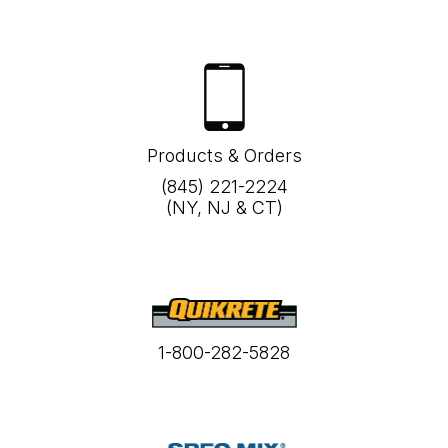
Products & Orders
(845) 221-2224
(NY, NJ & CT)
1-800-282-5828