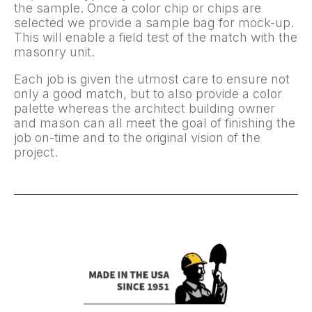
the sample. Once a color chip or chips are
selected we provide a sample bag for mock-up.
This will enable a field test of the match with the
masonry unit.
Each job is given the utmost care to ensure not
only a good match, but to also provide a color
palette whereas the architect building owner
and mason can all meet the goal of finishing the
job on-time and to the original vision of the
project.