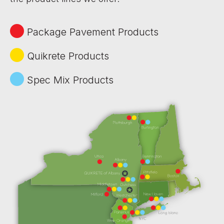
Package Pavement Products
Quikrete Products
Spec Mix Products