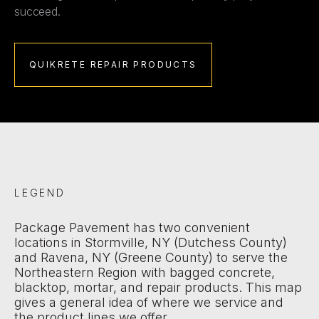
succeed.
QUIKRETE REPAIR PRODUCTS
LEGEND
Package Pavement has two convenient
locations in Stormville, NY (Dutchess County)
and Ravena, NY (Greene County) to serve the
Northeastern Region with bagged concrete,
blacktop, mortar, and repair products. This map
gives a general idea of where we service and
the product lines we offer.