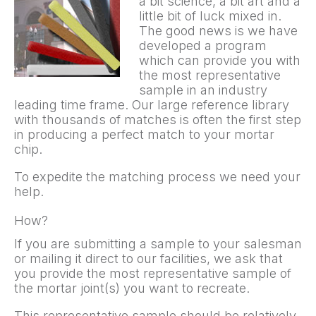
a bit science, a bit art and a
little bit of luck mixed in.
The good news is we have
developed a program
which can provide you with
the most representative
sample in an industry
leading time frame. Our large reference library
with thousands of matches is often the first step
in producing a perfect match to your mortar
chip.
To expedite the matching process we need your
help.
How?
If you are submitting a sample to your salesman
or mailing it direct to our facilities, we ask that
you provide the most representative sample of
the mortar joint(s) you want to recreate.
This representative sample should be relatively