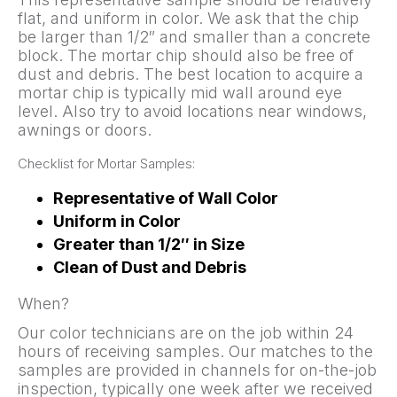
flat, and uniform in color. We ask that the chip
be larger than 1/2″ and smaller than a concrete
block. The mortar chip should also be free of
dust and debris. The best location to acquire a
mortar chip is typically mid wall around eye
level. Also try to avoid locations near windows,
awnings or doors.
Checklist for Mortar Samples:
Representative of Wall Color
Uniform in Color
Greater than 1/2″ in Size
Clean of Dust and Debris
When?
Our color technicians are on the job within 24
hours of receiving samples. Our matches to the
samples are provided in channels for on-the-job
inspection, typically one week after we received