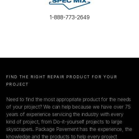
1-888-773-2649
FIND THE RIGHT REPAIR PRODUCT FOR YOUR
PROJECT
Need to find the most appropriate product for the needs
of your project? We can help because we have over 75
years of experience servicing the industry with every
kind of project, from Do-it-yourself projects to large
skyscrapers. Package Pavement has the experience, the
knowledge and the products to help every project