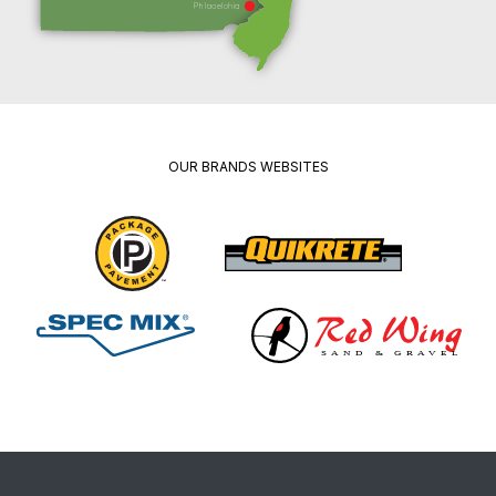
OUR BRANDS WEBSITES
Package
Quikrete
Pavement
Spec
Red
Mix
Wing