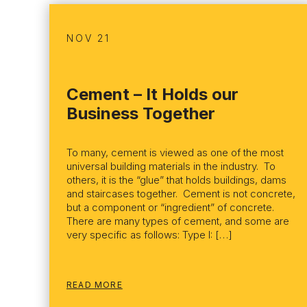
NOV 21
Cement – It Holds our
Business Together
To many, cement is viewed as one of the most
universal building materials in the industry. To
others, it is the “glue” that holds buildings, dams
and staircases together. Cement is not concrete,
but a component or “ingredient” of concrete.
There are many types of cement, and some are
very specific as follows: Type I: […]
READ MORE