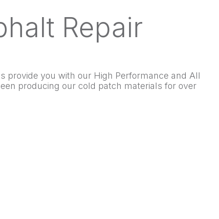
halt Repair
 us provide you with our High Performance and All
en producing our cold patch materials for over