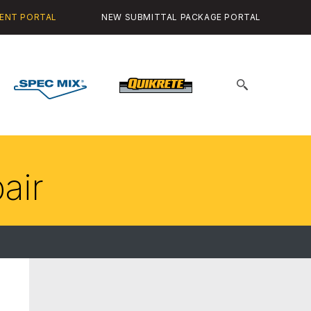
ENT PORTAL
NEW SUBMITTAL PACKAGE PORTAL
Spec
Quikrete
Search
Mix
for:
air