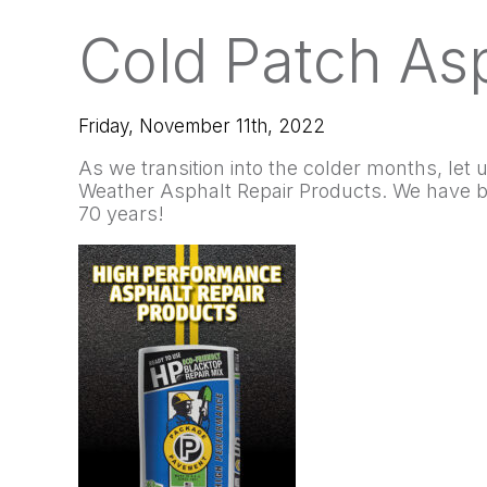
Cold Patch Asp
Friday, November 11th, 2022
As we transition into the colder months, let
Weather Asphalt Repair Products. We have be
70 years!