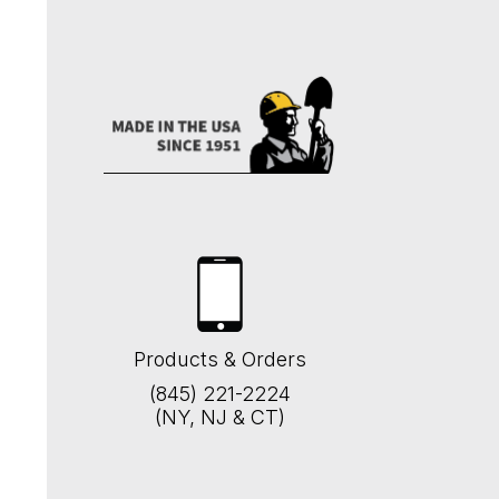
Products & Orders
(845) 221-2224
(NY, NJ & CT)