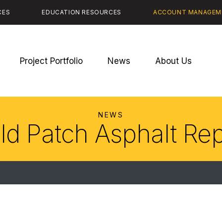
CES
EDUCATION RESOURCES
ACCOUNT MANAGEM
Project Portfolio
News
About Us
NEWS
ld Patch Asphalt Rep