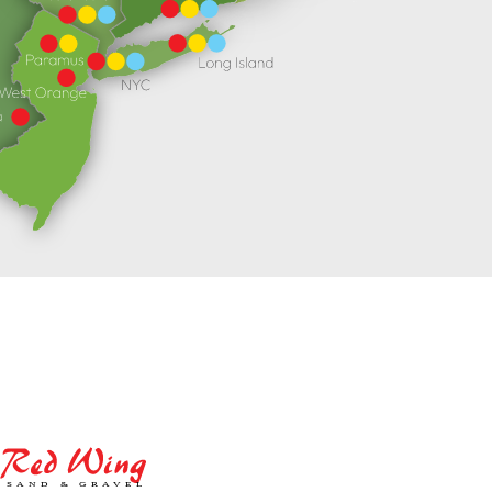
Red
Wing