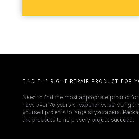
FIND THE RIGHT REPAIR PRODUCT FOR 
Need to find the most appropriate product fo
have over 75 years of experience servicing the
yourself projects to large skyscrapers. Pac
the products to help every project succeed.