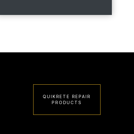
QUIKRETE REPAIR
PRODUCTS