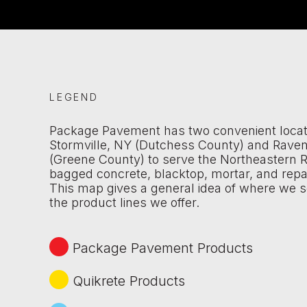
LEGEND
Package Pavement has two convenient locat
Stormville, NY (Dutchess County) and Rave
(Greene County) to serve the Northeastern R
bagged concrete, blacktop, mortar, and repa
This map gives a general idea of where we s
the product lines we offer.
Package Pavement Products
Quikrete Products