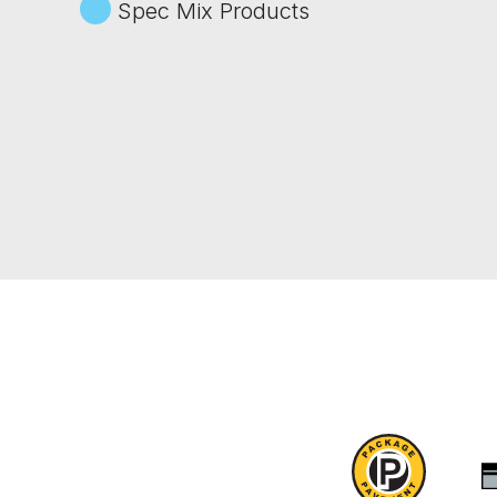
Spec Mix Products
Package
Pavement