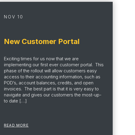
NOV 10
New Customer Portal
Exciting times for us now that we are
implementing our first ever customer portal. This
phase of the rollout will allow customers easy
access to their accounting information, such as
POD’s, account balances, credits, and open
invoices. The best part is that it is very easy to
navigate and gives our customers the most-up-
to date […]
READ MORE