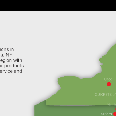
ions in
na, NY
egion with
ir products.
ervice and