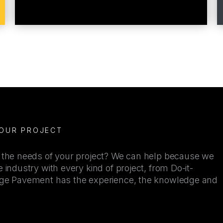
YOUR PROJECT
r the needs of your project? We can help because we
 industry with every kind of project, from Do-it-
kage Pavement has the experience, the knowledge and