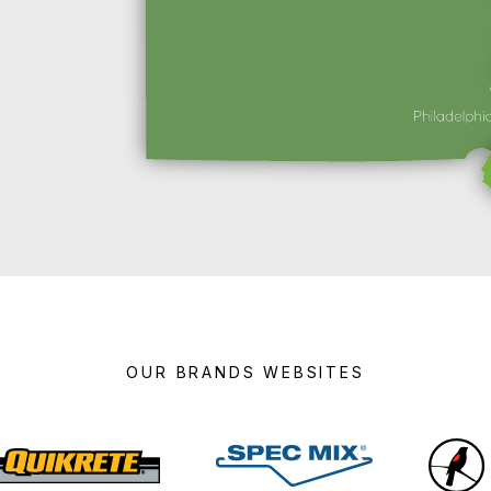
OUR BRANDS WEBSITES
Quikrete
Spec
Mix