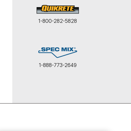
1-800-282-5828
1-888-773-2649