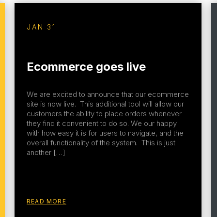
JAN 31
Ecommerce goes live
We are excited to announce that our ecommerce
site is now live. This additional tool will allow our
customers the ability to place orders whenever
they find it convenient to do so. We our happy
with how easy it is for users to navigate, and the
overall functionality of the system. This is just
another […]
READ MORE