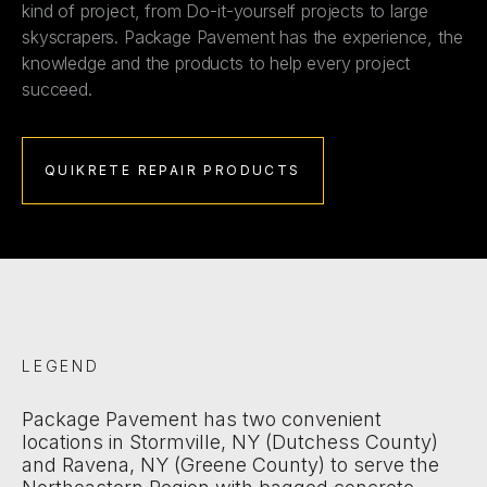
kind of project, from Do-it-yourself projects to large
skyscrapers. Package Pavement has the experience, the
knowledge and the products to help every project
succeed.
QUIKRETE REPAIR PRODUCTS
LEGEND
Package Pavement has two convenient
locations in Stormville, NY (Dutchess County)
and Ravena, NY (Greene County) to serve the