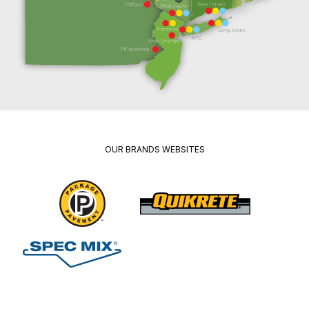
OUR BRANDS WEBSITES
Package
Quikrete
Pavement
Spec
Red
Mix
Wing