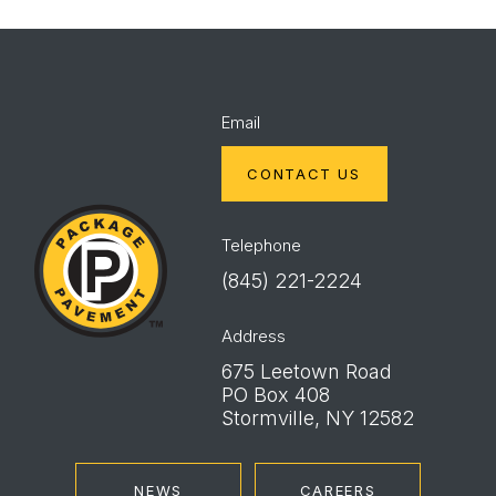
Email
CONTACT US
Package
Pavement
Telephone
(845) 221-2224
Address
675 Leetown Road
PO Box 408
Stormville, NY 12582
NEWS
CAREERS