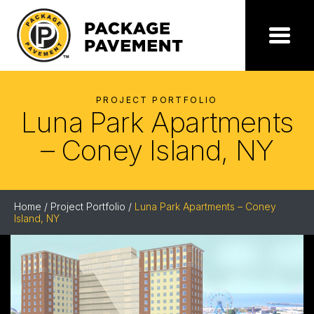
Skip
to
the
Package
Menu
content
Pavement
PROJECT PORTFOLIO
Luna Park Apartments
– Coney Island, NY
Home
/
Project Portfolio
/
Luna Park Apartments – Coney
Island, NY