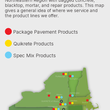
Northeastern Region with bagged concrete,
blacktop, mortar, and repair products. This map
gives a general idea of where we service and
the product lines we offer.
Package Pavement Products
Quikrete Products
Spec Mix Products