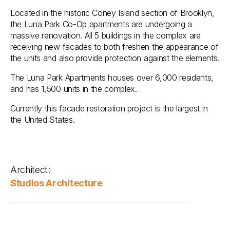
Located in the historic Coney Island section of Brooklyn,
the Luna Park Co-Op apartments are undergoing a
massive renovation. All 5 buildings in the complex are
receiving new facades to both freshen the appearance of
the units and also provide protection against the elements.
The Luna Park Apartments houses over 6,000 residents,
and has 1,500 units in the complex.
Currently this facade restoration project is the largest in
the United States.
Architect:
Studios Architecture