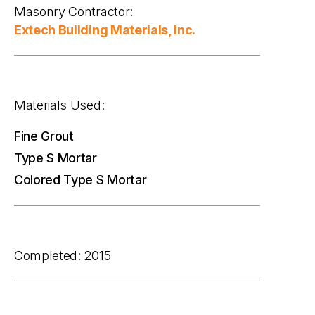
Masonry Contractor:
Extech Building Materials, Inc.
Materials Used:
Fine Grout
Type S Mortar
Colored Type S Mortar
Completed: 2015