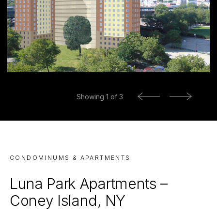
Previous
Showing
1
of 3
Next
CONDOMINUMS & APARTMENTS
Luna Park Apartments –
Coney Island, NY