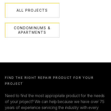
ALL PROJECTS
CONDOMINUMS &
APARTMENTS
FIND THE RIGHT REPAIR PRODUCT FOR YOUR
PROJECT
Need to find the most appropriate product for the needs
of your project? We can help because we have over 75
years of experience servicing the industry with every