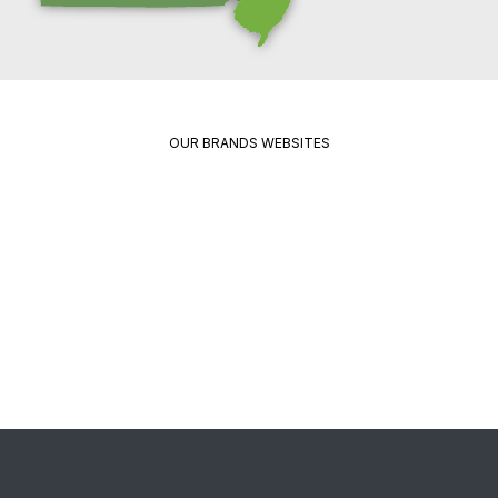
OUR BRANDS WEBSITES
Package
Quikrete
Pavement
Spec
Red
Mix
Wing