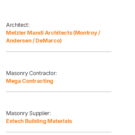
Architect:
Metzler Mandl Architects (Montroy /
Andersen / DeMarco)
Masonry Contractor:
Mega Contracting
Masonry Supplier:
Extech Building Materials