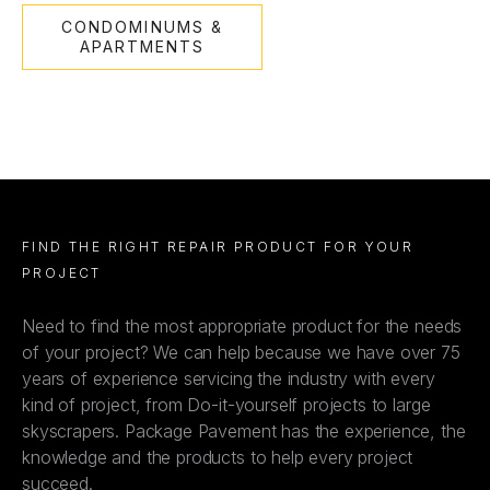
CONDOMINUMS &
APARTMENTS
FIND THE RIGHT REPAIR PRODUCT FOR YOUR
PROJECT
Need to find the most appropriate product for the needs
of your project? We can help because we have over 75
years of experience servicing the industry with every
kind of project, from Do-it-yourself projects to large
skyscrapers. Package Pavement has the experience, the
knowledge and the products to help every project
succeed.