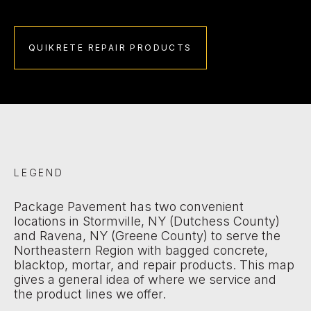
QUIKRETE REPAIR PRODUCTS
LEGEND
Package Pavement has two convenient
locations in Stormville, NY (Dutchess County)
and Ravena, NY (Greene County) to serve the
Northeastern Region with bagged concrete,
blacktop, mortar, and repair products. This map
gives a general idea of where we service and
the product lines we offer.