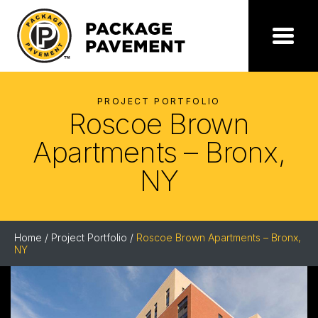
Skip
to
the
Package
Menu
content
Pavement
PROJECT PORTFOLIO
Roscoe Brown
Apartments – Bronx,
NY
Home
/
Project Portfolio
/
Roscoe Brown Apartments – Bronx,
NY