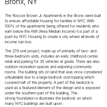
Bronx, NY
The Roscoe Brown Jr. Apartments in the Bronx were built
to ensure affordable housing for families in NYC. With
100% of the apartments being offered for residents who
earn below the AMI (Area Median Income) it is part of a
push by NYC Housing to create a city where all levels of
income can live.
The 279-unit project, made up of primarily of two- and
three-bedroom units, includes an early childhood center,
retail and parking for 35 vehicles at grade. There are also
outdoor recreation spaces and adjoining community
rooms. The building sits on land that was once considered
unbuildable due to a large bedrock outcropping which
covered half of the property. A part of this bedrock is
used as a featured element of the design and is exposed
under the southern part of the building, This
strong foundation is illustrates the bedrock on which
many NYC buildings are built upon.