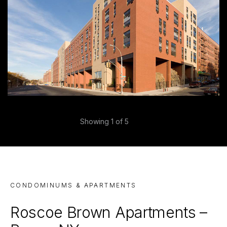
Previous
Showing
1
of 5
Next
CONDOMINUMS & APARTMENTS
Roscoe Brown Apartments –