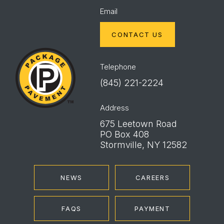
Email
CONTACT US
Package
Pavement
Telephone
(845) 221-2224
Address
675 Leetown Road
PO Box 408
Stormville, NY 12582
NEWS
CAREERS
FAQS
PAYMENT