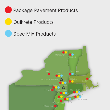
Package Pavement Products
Quikrete Products
Spec Mix Products