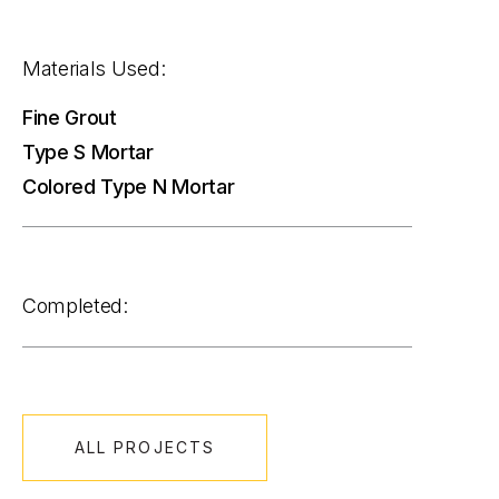
Materials Used:
Fine Grout
Type S Mortar
Colored Type N Mortar
Completed:
ALL PROJECTS