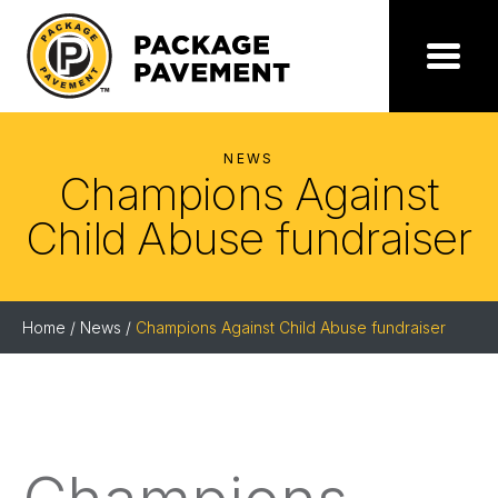
Skip
to
the
Package
Menu
content
Pavement
NEWS
Champions Against
Child Abuse fundraiser
Home
/
News
/
Champions Against Child Abuse fundraiser