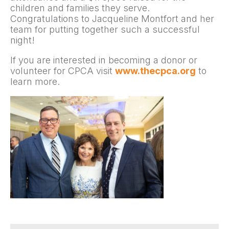
children and families they serve.
Congratulations to Jacqueline Montfort and her
team for putting together such a successful
night!
If you are interested in becoming a donor or
volunteer for CPCA visit
www.thecpca.org
to
learn more.