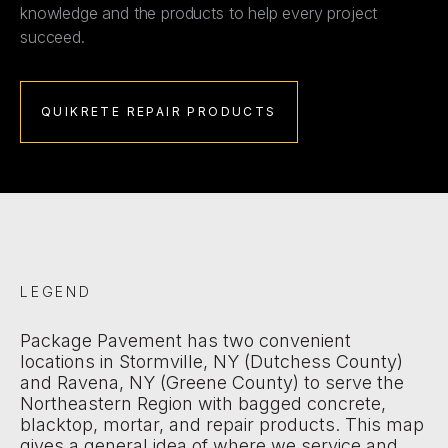
knowledge and the products to help every project
succeed.
QUIKRETE REPAIR PRODUCTS
LEGEND
Package Pavement has two convenient
locations in Stormville, NY (Dutchess County)
and Ravena, NY (Greene County) to serve the
Northeastern Region with bagged concrete,
blacktop, mortar, and repair products. This map
gives a general idea of where we service and