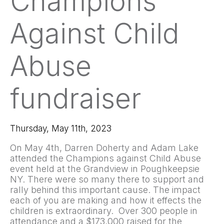
Champions
Against Child
Abuse
fundraiser
Thursday, May 11th, 2023
On May 4th, Darren Doherty and Adam Lake
attended the Champions against Child Abuse
event held at the Grandview in Poughkeepsie
NY. There were so many there to support and
rally behind this important cause. The impact
each of you are making and how it effects the
children is extraordinary. Over 300 people in
attendance and a $173,000 raised for the