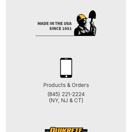
Products & Orders
(845) 221-2224
(NY, NJ & CT)