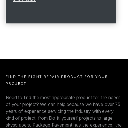
FIND THE RIGHT REPAIR PRODUCT FOR YOUR
PROJECT
Need to find the most appropriate product for the needs
of your project? We can help because we have over 75
years of experience servicing the industry with every
kind of project, from Do-it-yourself projects to large
skyscrapers. Package Pavement has the experience, the