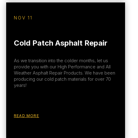
NOV 11
Cold Patch Asphalt Repair
As we transition into the colder months, let us
provide you with our High Performance and All
Weather Asphalt Repair Products. We have been
producing our cold patch materials for over 70
years!
READ MORE