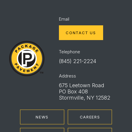
Email
CONTACT US
Package
Pavement
Telephone
(845) 221-2224
Address
675 Leetown Road
PO Box 408
Stormville, NY 12582
NEWS
CAREERS