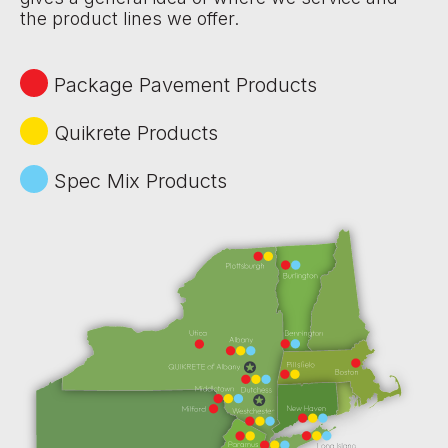
the product lines we offer.
Package Pavement Products
Quikrete Products
Spec Mix Products