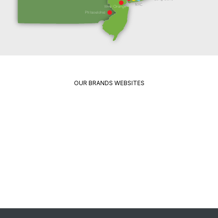
OUR BRANDS WEBSITES
Package
Quikrete
Pavement
Spec
Red
Mix
Wing