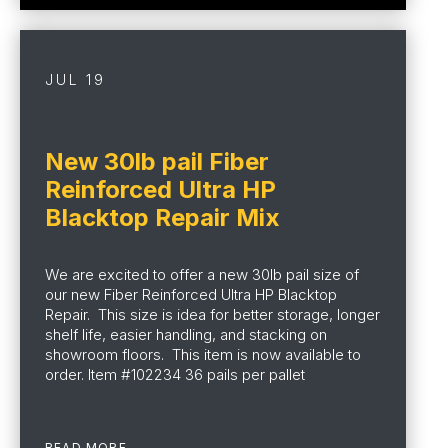
JUL 19
New 30lb pail Fiber
Reinforced Ultra HP
Blacktop Repair Mix
We are excited to offer a new 30lb pail size of
our new Fiber Reinforced Ultra HP Blacktop
Repair. This size is idea for better storage, longer
shelf life, easier handling, and stacking on
showroom floors. This item is now available to
order. Item #102234 36 pails per pallet
READ MORE