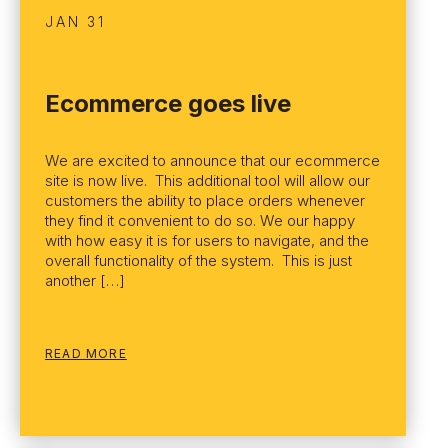
JAN 31
Ecommerce goes live
We are excited to announce that our ecommerce
site is now live. This additional tool will allow our
customers the ability to place orders whenever
they find it convenient to do so. We our happy
with how easy it is for users to navigate, and the
overall functionality of the system. This is just
another […]
READ MORE