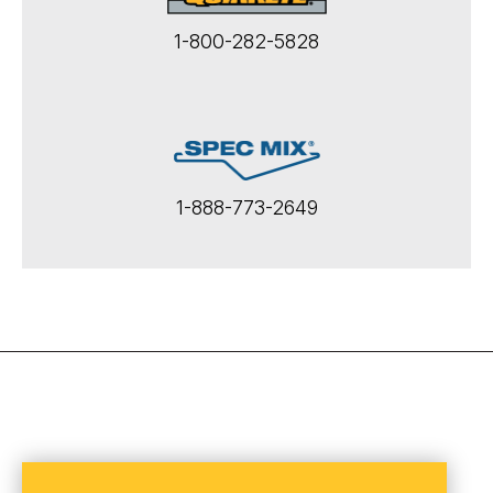
1-800-282-5828
1-888-773-2649