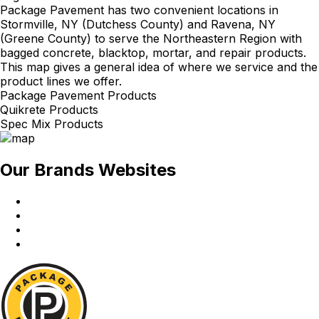
Package Pavement has two convenient locations in
Stormville, NY (Dutchess County) and Ravena, NY
(Greene County) to serve the Northeastern Region with
bagged concrete, blacktop, mortar, and repair products.
This map gives a general idea of where we service and the
product lines we offer.
Package Pavement Products
Quikrete Products
Spec Mix Products
Our Brands Websites
Package
Pavement
Quikrete
Spec
Mix
Red
Wing
Package
Pavement