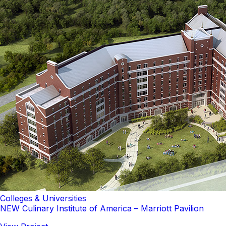
Colleges & Universities
NEW Culinary Institute of America – Marriott Pavilion