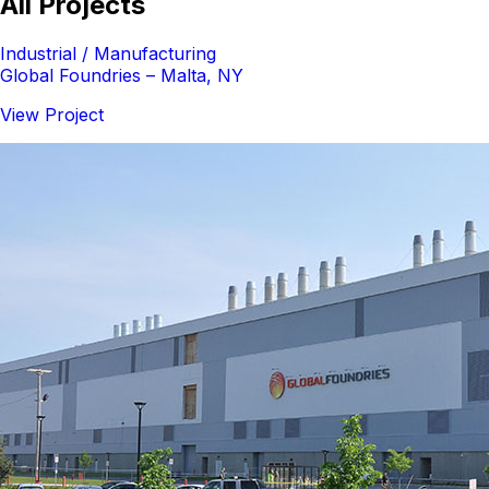
All Projects
Industrial / Manufacturing
Global Foundries – Malta, NY
View Project