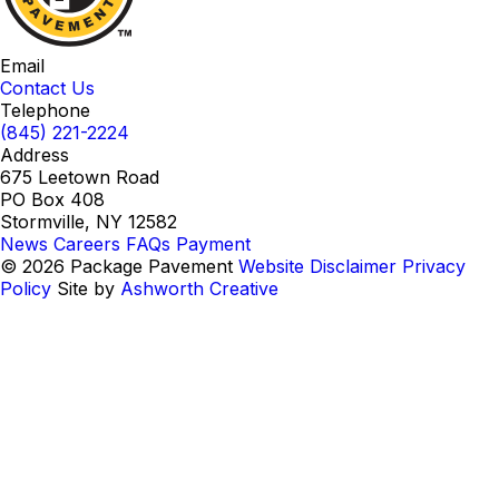
Email
Contact Us
Telephone
(845) 221-2224
Address
675 Leetown Road
PO Box 408
Stormville, NY 12582
News
Careers
FAQs
Payment
© 2026 Package Pavement
Website Disclaimer
Privacy
Policy
Site by
Ashworth Creative
Instagram
LinkedIn