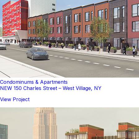
Condominums & Apartments
NEW 150 Charles Street – West Village, NY
View Project