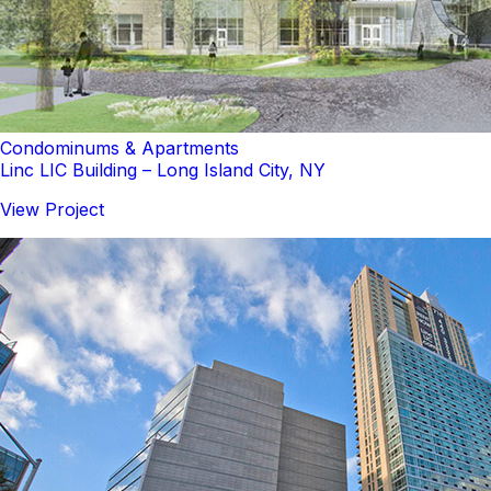
Condominums & Apartments
Linc LIC Building – Long Island City, NY
View Project