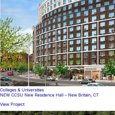
Colleges & Universities
NEW CCSU New Residence Hall – New Britain, CT
View Project