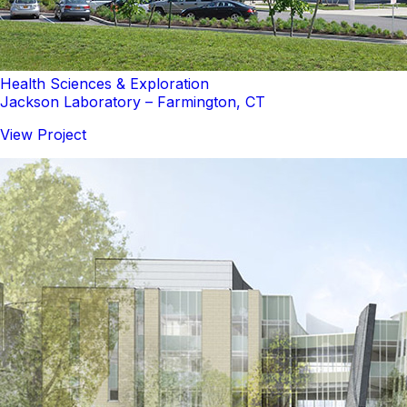
Health Sciences & Exploration
Jackson Laboratory – Farmington, CT
View Project