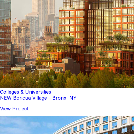
Colleges & Universities
NEW Boricua Village – Bronx, NY
View Project