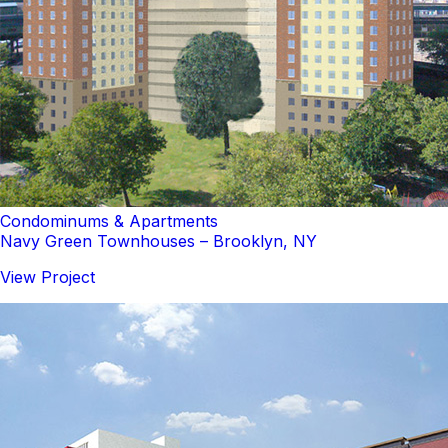
Condominums & Apartments
Navy Green Townhouses – Brooklyn, NY
View Project