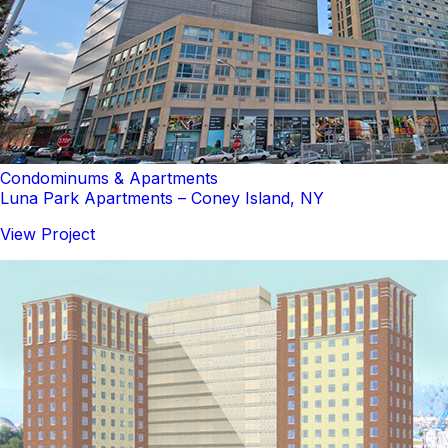
Condominums & Apartments
Luna Park Apartments – Coney Island, NY
View Project