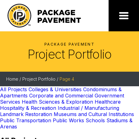
Skip
to
the
Package
Menu
content
Pavement
PACKAGE PAVEMENT
Project Portfolio
Home
/
Project Portfolio
/
Page 4
All Projects
Colleges & Universities
Condominums &
Apartments
Corporate and Commercial
Government
Services
Health Sciences & Exploration
Healthcare
Hospitality & Recreation
Industrial / Manufacturing
Landmark Restoration
Museums and Cultural Institutions
Public Transportation
Public Works
Schools
Stadiums &
Arenas