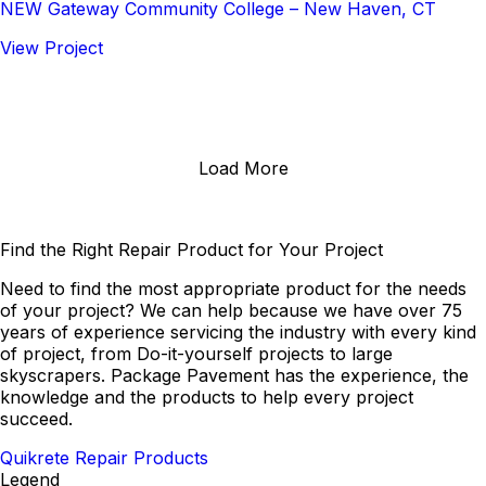
NEW Gateway Community College – New Haven, CT
View Project
Load More
Find the Right Repair Product for Your Project
Need to find the most appropriate product for the needs
of your project? We can help because we have over 75
years of experience servicing the industry with every kind
of project, from Do-it-yourself projects to large
skyscrapers. Package Pavement has the experience, the
knowledge and the products to help every project
succeed.
Quikrete Repair Products
Legend