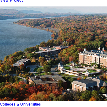
View Project
Colleges & Universities