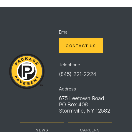
Email
CONTACT US
Package
Pavement
Telephone
(845) 221-2224
Address
675 Leetown Road
PO Box 408
Stormville, NY 12582
NEWS
CAREERS