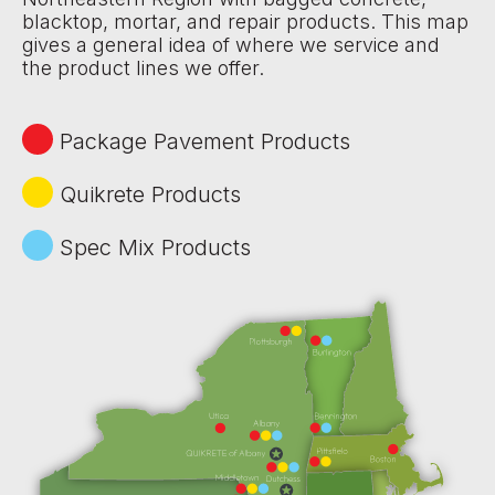
blacktop, mortar, and repair products. This map
gives a general idea of where we service and
the product lines we offer.
Package Pavement Products
Quikrete Products
Spec Mix Products