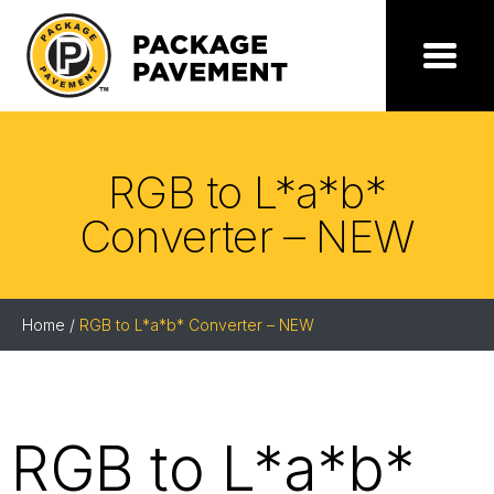
Skip
to
the
Package
Menu
content
Pavement
RGB to L*a*b*
Converter – NEW
Home
/
RGB to L*a*b* Converter – NEW
RGB to L*a*b*