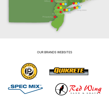
OUR BRANDS WEBSITES
Package
Quikrete
Pavement
Spec
Red
Mix
Wing