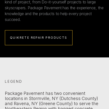
kind of project, from Do-it-yourself projects to large
skyscrapers. Package Pavement has the experience, the
knowledge and the products to help every project
succeed.
QUIKRETE REPAIR PRODUCTS
LEGEND
Package Pavement has two convenient
locations in Stormville, NY (Dutchess County)
and Ravena, NY (Greene County) to serve the
Northeastern Region with bagged concrete,