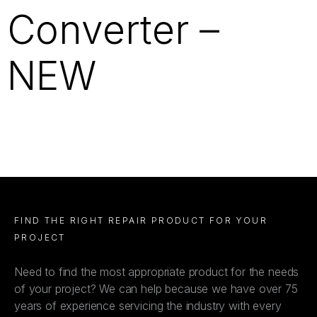
Converter –
NEW
FIND THE RIGHT REPAIR PRODUCT FOR YOUR
PROJECT
Need to find the most appropriate product for the needs
of your project? We can help because we have over 75
years of experience servicing the industry with every