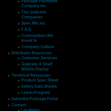
Package Pavement
Company Inc.
The Quikrete
Companies
Spec Mix Inc.
F.A.Q.
Communities We
Invest In
Company Culture
Distributor Resources
Customer Services
Quikrete 4-Shelf
Mobile Display
Technical Resources
Product Spec Sheet
Safety Data Sheets
Leeds Program
Submittal Package Portal
Contact
Locations