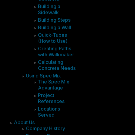
Building a
Sidewalk
Building Steps
Building a Wall
Quick-Tubes
(How to Use)
Creating Paths
with Walkmaker
Calculating
Concrete Needs
Using Spec Mix
The Spec Mix
Advantage
Project
References
Locations
Served
About Us
Company History