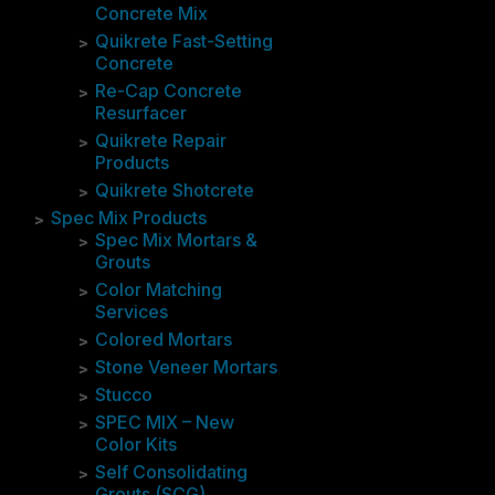
Concrete Mix
Quikrete Fast-Setting
Concrete
Re-Cap Concrete
Resurfacer
Quikrete Repair
Products
Quikrete Shotcrete
Spec Mix Products
Spec Mix Mortars &
Grouts
Color Matching
Services
Colored Mortars
Stone Veneer Mortars
Stucco
SPEC MIX – New
Color Kits
Self Consolidating
Grouts (SCG)