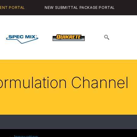
ENT PORTAL
NEW SUBMITTAL PACKAGE PORTAL
Spec
Quikrete
Search
Mix
for:
Formulation Channel