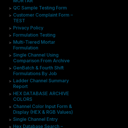
MORTAR
QC Sample Testing Form
Customer Complaint Form –
TEST
Privacy Policy
Formulation Testing
Multi-Tiered Mortar
Formulation
Single Channel Using
Comparison From Archive
GenBatch & Fourth Shift
Formulations By Job
Ladder Channel Summary
Report
HEX DATABASE ARCHIVE
COLORS
Channel Color Input Form &
Display (HEX & RGB Values)
Single Channel Entry
Hex Database Search –