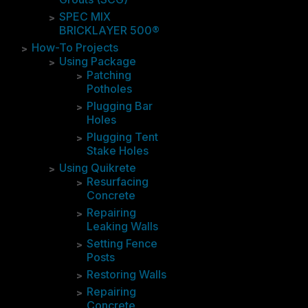
SPEC MIX
BRICKLAYER 500®
How-To Projects
Using Package
Patching
Potholes
Plugging Bar
Holes
Plugging Tent
Stake Holes
Using Quikrete
Resurfacing
Concrete
Repairing
Leaking Walls
Setting Fence
Posts
Restoring Walls
Repairing
Concrete