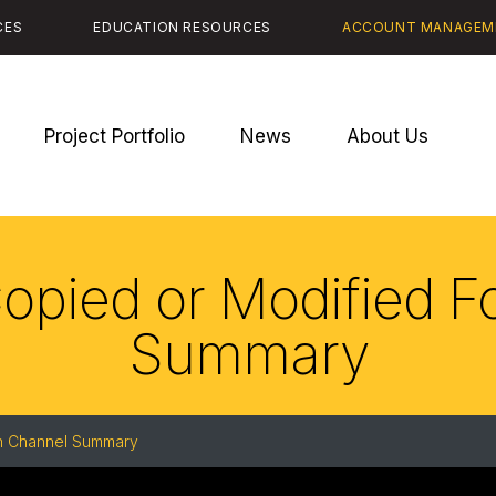
CES
EDUCATION RESOURCES
ACCOUNT MANAGEM
Project Portfolio
News
About Us
Copied or Modified 
Summary
on Channel Summary