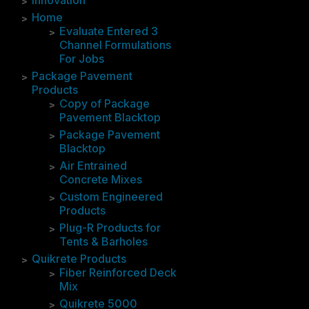
Innovation
Home
Evaluate Entered 3
Channel Formulations
For Jobs
Package Pavement
Products
Copy of Package
Pavement Blacktop
Package Pavement
Blacktop
Air Entrained
Concrete Mixes
Custom Engineered
Products
Plug-R Products for
Tents & Barholes
Quikrete Products
Fiber Reinforced Deck
Mix
Quikrete 5000