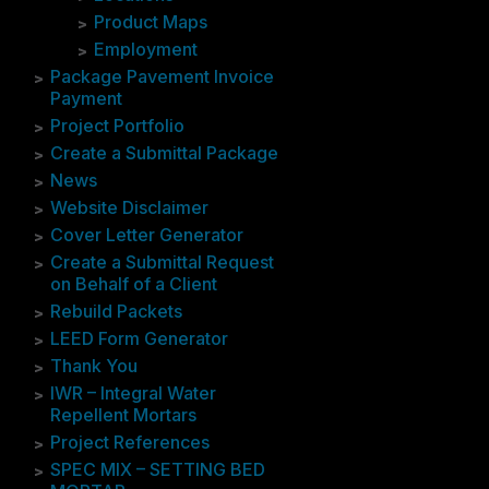
Product Maps
Employment
Package Pavement Invoice
Payment
Project Portfolio
Create a Submittal Package
News
Website Disclaimer
Cover Letter Generator
Create a Submittal Request
on Behalf of a Client
Rebuild Packets
LEED Form Generator
Thank You
IWR – Integral Water
Repellent Mortars
Project References
SPEC MIX – SETTING BED